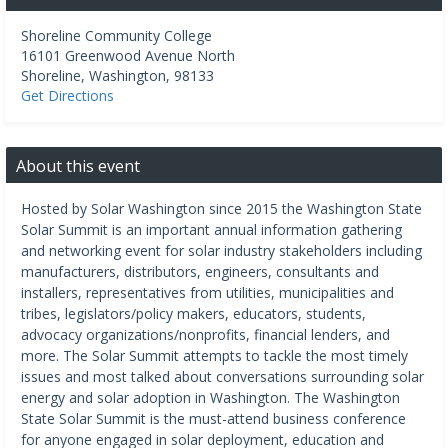
Shoreline Community College
16101 Greenwood Avenue North
Shoreline
,
Washington
,
98133
Get Directions
About this event
Hosted by Solar Washington since 2015 the Washington State
Solar Summit is an important annual information gathering
and networking event for solar industry stakeholders including
manufacturers, distributors, engineers, consultants and
installers, representatives from utilities, municipalities and
tribes, legislators/policy makers, educators, students,
advocacy organizations/nonprofits, financial lenders, and
more. The Solar Summit attempts to tackle the most timely
issues and most talked about conversations surrounding solar
energy and solar adoption in Washington. The Washington
State Solar Summit is the must-attend business conference
for anyone engaged in solar deployment, education and