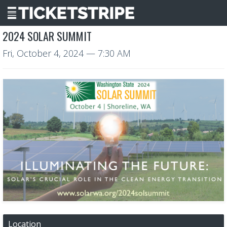
2024 SOLAR SUMMIT
Fri, October 4, 2024
— 7:30 AM
Location