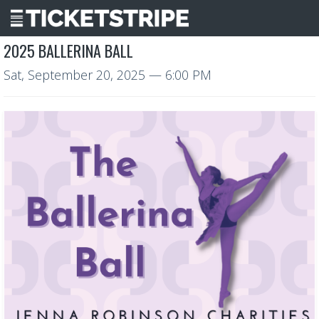
2025 BALLERINA BALL
Sat, September 20, 2025
— 6:00 PM