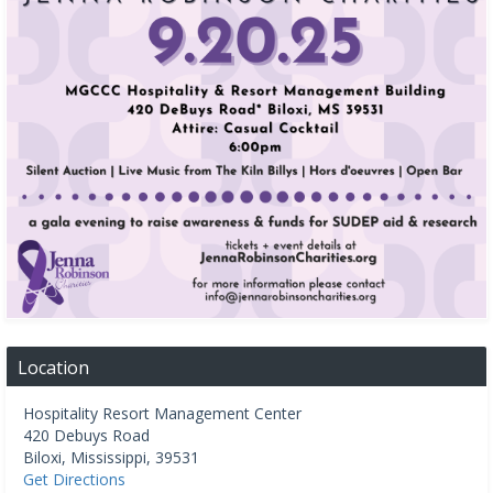
Location
Hospitality Resort Management Center
420 Debuys Road
Biloxi
,
Mississippi
,
39531
Get Directions