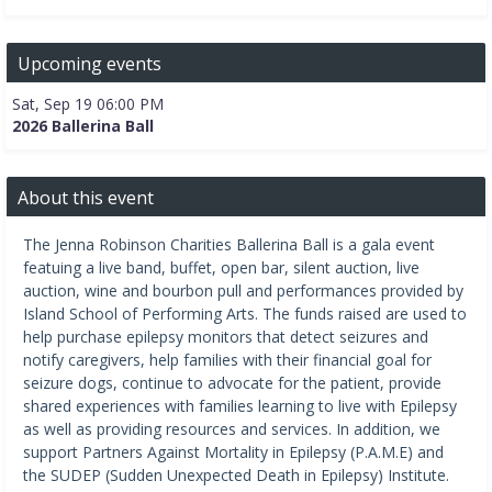
Upcoming events
Sat, Sep 19 06:00 PM
2026 Ballerina Ball
About this event
The Jenna Robinson Charities Ballerina Ball is a gala event
featuing a live band, buffet, open bar, silent auction, live
auction, wine and bourbon pull and performances provided by
Island School of Performing Arts. The funds raised are used to
help purchase epilepsy monitors that detect seizures and
notify caregivers, help families with their financial goal for
seizure dogs, continue to advocate for the patient, provide
shared experiences with families learning to live with Epilepsy
as well as providing resources and services. In addition, we
support Partners Against Mortality in Epilepsy (P.A.M.E) and
the SUDEP (Sudden Unexpected Death in Epilepsy) Institute.