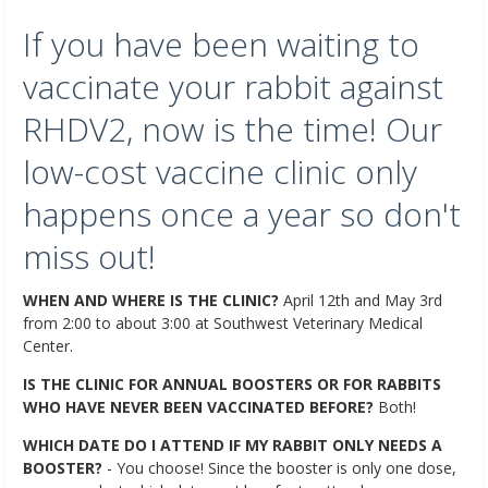
If you have been waiting to
vaccinate your rabbit against
RHDV2, now is the time! Our
low-cost vaccine clinic only
happens once a year so don't
miss out!
WHEN AND WHERE IS THE CLINIC?
April 12th and May 3rd
from 2:00 to about 3:00 at Southwest Veterinary Medical
Center.
IS THE CLINIC FOR ANNUAL BOOSTERS OR FOR RABBITS
WHO HAVE NEVER BEEN VACCINATED BEFORE?
Both!
WHICH DATE DO I ATTEND IF MY RABBIT ONLY NEEDS A
BOOSTER?
- You choose! Since the booster is only one dose,