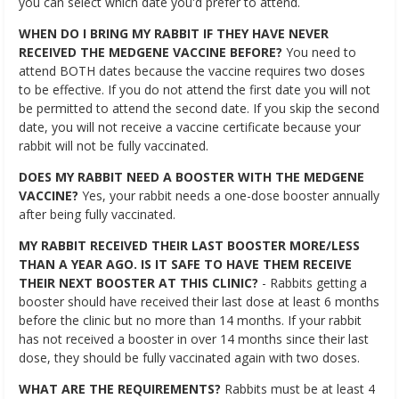
you can select which date you'd prefer to attend.
WHEN DO I BRING MY RABBIT IF THEY HAVE NEVER
RECEIVED THE MEDGENE VACCINE BEFORE?
You need to
attend BOTH dates because the vaccine requires two doses
to be effective. If you do not attend the first date you will not
be permitted to attend the second date. If you skip the second
date, you will not receive a vaccine certificate because your
rabbit will not be fully vaccinated.
DOES MY RABBIT NEED A BOOSTER WITH THE MEDGENE
VACCINE?
Yes, your rabbit needs a one-dose booster annually
after being fully vaccinated.
MY RABBIT RECEIVED THEIR LAST BOOSTER MORE/LESS
THAN A YEAR AGO. IS IT SAFE TO HAVE THEM RECEIVE
THEIR NEXT BOOSTER AT THIS CLINIC?
- Rabbits getting a
booster should have received their last dose at least 6 months
before the clinic but no more than 14 months. If your rabbit
has not received a booster in over 14 months since their last
dose, they should be fully vaccinated again with two doses.
WHAT ARE THE REQUIREMENTS?
Rabbits must be at least 4