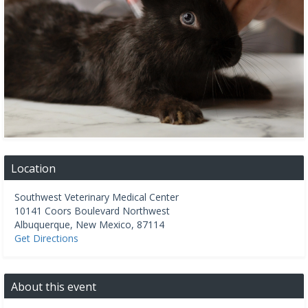
Location
Southwest Veterinary Medical Center
10141 Coors Boulevard Northwest
Albuquerque
,
New Mexico
,
87114
Get Directions
About this event