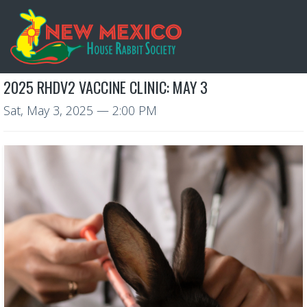
2025 RHDV2 VACCINE CLINIC: MAY 3
Sat, May 3, 2025
— 2:00 PM