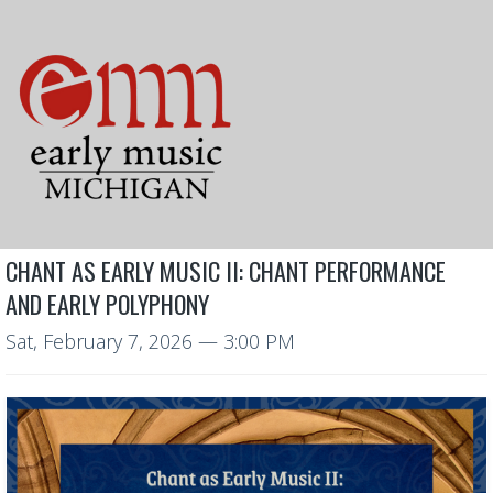
CHANT AS EARLY MUSIC II: CHANT PERFORMANCE
AND EARLY POLYPHONY
Sat, February 7, 2026
— 3:00 PM