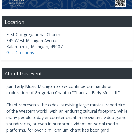
Location
First Congregational Church
345 West Michigan Avenue
Kalamazoo
,
Michigan
,
49007
Get Directions
About this event
Join Early Music Michigan as we continue our hands-on
exploration of Gregorian Chant in “Chant as Early Music II.”
Chant represents the oldest surviving large musical repertoire
of the Western world, with an enduring cultural footprint. While
many people today encounter chant in movie and video game
soundtracks, or even in humorous videos on social media
platforms, for over a millennium chant has been (and