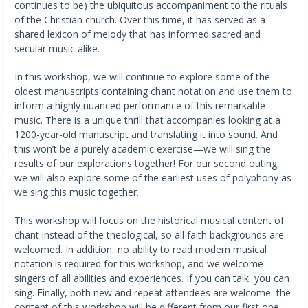
continues to be) the ubiquitous accompaniment to the rituals
of the Christian church. Over this time, it has served as a
shared lexicon of melody that has informed sacred and
secular music alike.
In this workshop, we will continue to explore some of the
oldest manuscripts containing chant notation and use them to
inform a highly nuanced performance of this remarkable
music. There is a unique thrill that accompanies looking at a
1200-year-old manuscript and translating it into sound. And
this won’t be a purely academic exercise—we will sing the
results of our explorations together! For our second outing,
we will also explore some of the earliest uses of polyphony as
we sing this music together.
This workshop will focus on the historical musical content of
chant instead of the theological, so all faith backgrounds are
welcomed. In addition, no ability to read modern musical
notation is required for this workshop, and we welcome
singers of all abilities and experiences. If you can talk, you can
sing. Finally, both new and repeat attendees are welcome–the
content of this workshop will be different from our first one