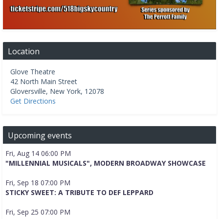
Location
Glove Theatre
42 North Main Street
Gloversville
,
New York
,
12078
Get Directions
Upcoming events
Fri, Aug 14 06:00 PM
"MILLENNIAL MUSICALS", MODERN BROADWAY SHOWCASE
Fri, Sep 18 07:00 PM
STICKY SWEET: A TRIBUTE TO DEF LEPPARD
Fri, Sep 25 07:00 PM