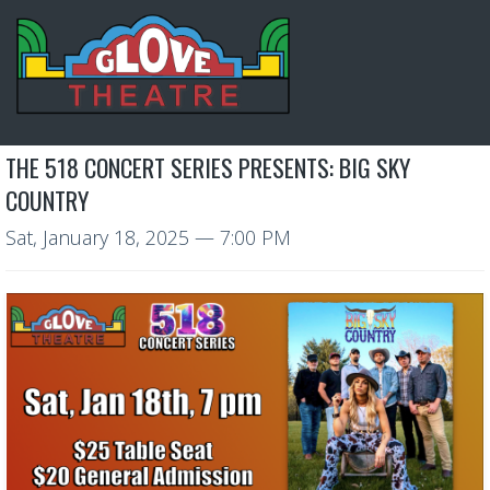
THE 518 CONCERT SERIES PRESENTS: BIG SKY
COUNTRY
Sat, January 18, 2025
— 7:00 PM