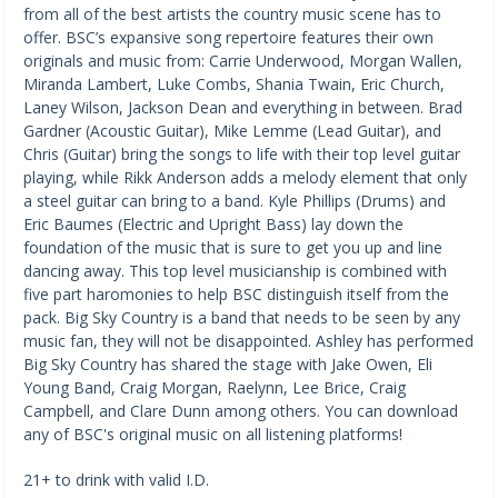
from all of the best artists the country music scene has to 
offer. BSC’s expansive song repertoire features their own 
originals and music from: Carrie Underwood, Morgan Wallen, 
Miranda Lambert, Luke Combs, Shania Twain, Eric Church, 
Laney Wilson, Jackson Dean and everything in between. Brad 
Gardner (Acoustic Guitar), Mike Lemme (Lead Guitar), and 
Chris (Guitar) bring the songs to life with their top level guitar 
playing, while Rikk Anderson adds a melody element that only 
a steel guitar can bring to a band. Kyle Phillips (Drums) and 
Eric Baumes (Electric and Upright Bass) lay down the 
foundation of the music that is sure to get you up and line 
dancing away. This top level musicianship is combined with 
five part haromonies to help BSC distinguish itself from the 
pack. Big Sky Country is a band that needs to be seen by any 
music fan, they will not be disappointed. Ashley has performed 
Big Sky Country has shared the stage with Jake Owen, Eli 
Young Band, Craig Morgan, Raelynn, Lee Brice, Craig 
Campbell, and Clare Dunn among others. You can download 
any of BSC's original music on all listening platforms!
21+ to drink with valid I.D.