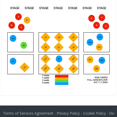
Terms of Services Agreement
-
Privacy Policy
-
Cookie Policy
-
Do