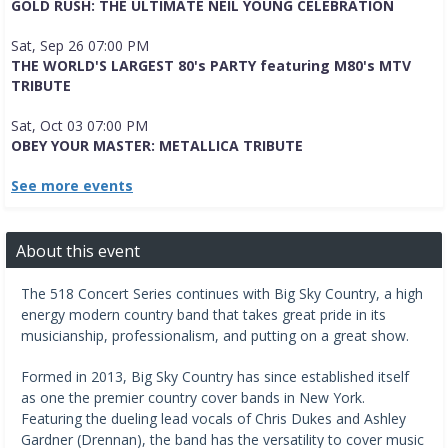
GOLD RUSH: THE ULTIMATE NEIL YOUNG CELEBRATION
Sat, Sep 26 07:00 PM
THE WORLD'S LARGEST 80's PARTY featuring M80's MTV
TRIBUTE
Sat, Oct 03 07:00 PM
OBEY YOUR MASTER: METALLICA TRIBUTE
See more events
About this event
The 518 Concert Series continues with Big Sky Country, a high 
energy modern country band that takes great pride in its 
musicianship, professionalism, and putting on a great show.
Formed in 2013, Big Sky Country has since established itself 
as one the premier country cover bands in New York. 
Featuring the dueling lead vocals of Chris Dukes and Ashley 
Gardner (Drennan), the band has the versatility to cover music 