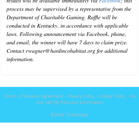
results will be available immediately via 
Facebook
; this 
process may be supervised by a representative from the 
Department of Charitable Gaming. Raffle will be 
conducted in Kentucky, in accordance with applicable 
laws. Following announcement via Facebook, phone, 
and email, the winner will have 7 days to claim prize. 
Contact rwagner@hardincohabitat.org for additional 
information. 
Terms of Services Agreement
-
Privacy Policy
-
Cookie Policy
-
Do
Not Sell My Personal Information
©2026
Ticketstripe