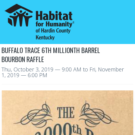
BUFFALO TRACE 6TH MILLIONTH BARREL
BOURBON RAFFLE
Thu, October 3, 2019
— 9:00 AM
to
Fri, November
1, 2019
— 6:00 PM