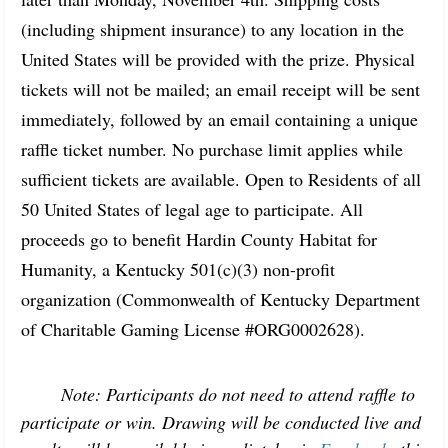
(including shipment insurance) to any location in the 
United States will be provided with the prize. Physical 
tickets will not be mailed; an email receipt will be sent 
immediately, followed by an email containing a unique 
raffle ticket number. No purchase limit applies while 
sufficient tickets are available. Open to Residents of all 
50 United States of legal age to participate. All 
proceeds go to benefit Hardin County Habitat for 
Humanity, a Kentucky 501(c)(3) non-profit 
organization (Commonwealth of Kentucky Department 
of Charitable Gaming License #ORG0002628).
Note: 
Participants do not need to attend raffle to 
participate or win. Drawing will be conducted live and 