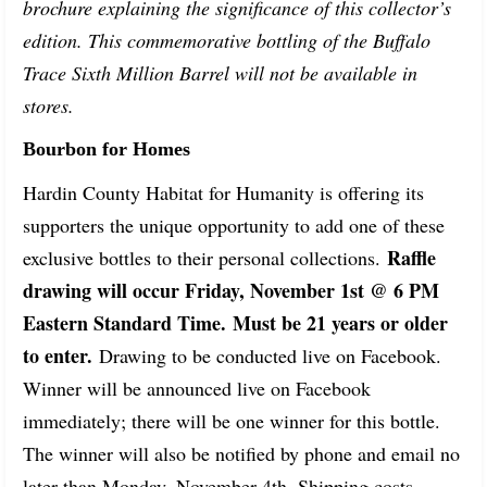
brochure explaining the significance of this collector’s
edition. This commemorative bottling of the Buffalo
Trace Sixth Million Barrel will not be available in
stores.
Bourbon for Homes
Hardin County Habitat for Humanity is offering its
supporters the unique opportunity to add one of these
Raffle 
exclusive bottles to their personal collections.
drawing will occur Friday, November 1st @ 6 PM 
Eastern Standard Time. Must be 21 years or older 
to enter.
 Drawing to be conducted live on Facebook. 
Winner will be announced live on Facebook 
immediately; there will be one winner for this bottle. 
The winner will also be notified by phone and email no 
later than Monday, November 4th. Shipping costs 