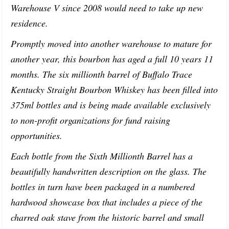
Warehouse V since 2008 would need to take up new
residence.
Promptly moved into another warehouse to mature for
another year, this bourbon has aged a full 10 years 11
months. The six millionth barrel of Buffalo Trace
Kentucky Straight Bourbon Whiskey has been filled into
375ml bottles and is being made available exclusively
to non-profit organizations for fund raising
opportunities.
Each bottle from the Sixth Millionth Barrel has a
beautifully handwritten description on the glass. The
bottles in turn have been packaged in a numbered
hardwood showcase box that includes a piece of the
charred oak stave from the historic barrel and small