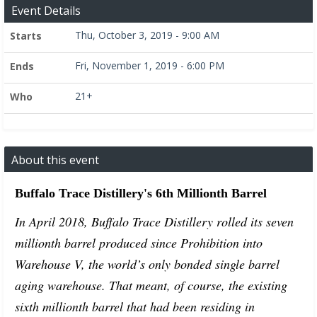
Event Details
Thu, October 3, 2019 - 9:00 AM
Starts
Fri, November 1, 2019 - 6:00 PM
Ends
21+
Who
About this event
Buffalo Trace Distillery's 6th Millionth Barrel
In April 2018, Buffalo Trace Distillery rolled its seven
millionth barrel produced since Prohibition into
Warehouse V, the world’s only bonded single barrel
aging warehouse. That meant, of course, the existing
sixth millionth barrel that had been residing in