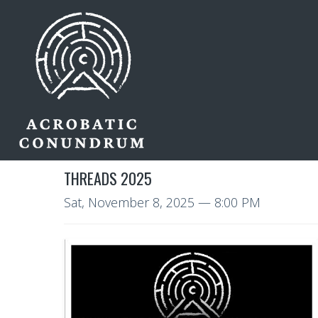
THREADS 2025
Sat, November 8, 2025
— 8:00 PM