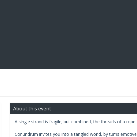
About this event
A single strand is fragile; but combined, the threads of a ro
Conundrum invites you into a tangled world, by turns emotive 