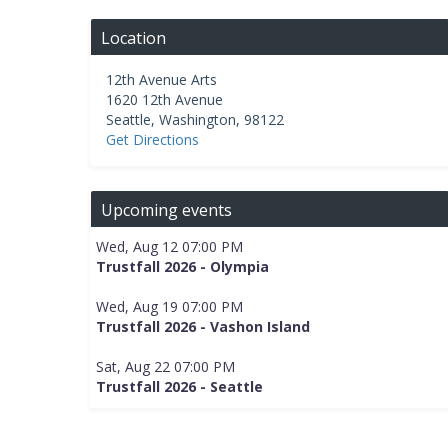
Location
12th Avenue Arts
1620 12th Avenue
Seattle
,
Washington
,
98122
Get Directions
Upcoming events
Wed, Aug 12 07:00 PM
Trustfall 2026 - Olympia
Wed, Aug 19 07:00 PM
Trustfall 2026 - Vashon Island
Sat, Aug 22 07:00 PM
Trustfall 2026 - Seattle