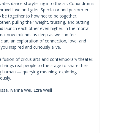
ates dance-storytelling into the air. Conundrum’s
nravel love and grief. Spectator and performer
o be together to how not to be together.
her, pulling their weight, trusting, and putting
 and launch each other even higher. In the mortal
rnal now extends as deep as we can feel.
cian, an exploration of connection, love, and
you inspired and curiously alive.
a fusion of circus arts and contemporary theater.
rings real people to the stage to share their
eing human — querying meaning, exploring
riously.
ssa, Ivanna Wei, Ezra Weill