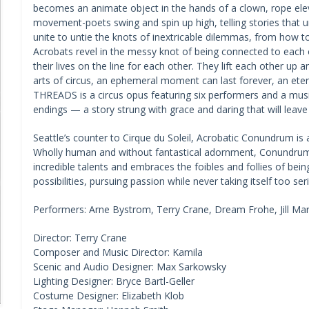
becomes an animate object in the hands of a clown, rope elev
movement-poets swing and spin up high, telling stories that u
unite to untie the knots of inextricable dilemmas, from how t
Acrobats revel in the messy knot of being connected to each ot
their lives on the line for each other. They lift each other up
arts of circus, an ephemeral moment can last forever, an ete
THREADS is a circus opus featuring six performers and a musi
endings — a story strung with grace and daring that will leave 
Seattle’s counter to Cirque du Soleil, Acrobatic Conundrum is 
Wholly human and without fantastical adornment, Conundrum b
incredible talents and embraces the foibles and follies of b
possibilities, pursuing passion while never taking itself too se
Performers: Arne Bystrom, Terry Crane, Dream Frohe, Jill Mari
Director: Terry Crane
Composer and Music Director: Kamila
Scenic and Audio Designer: Max Sarkowsky
Lighting Designer: Bryce Bartl-Geller
Costume Designer: Elizabeth Klob