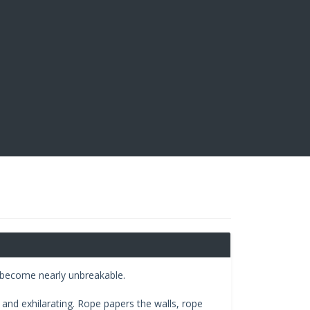
pe become nearly unbreakable.
and exhilarating. Rope papers the walls, rope