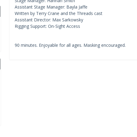
Stage Manager: Hannah Smith
Assistant Stage Manager: Bayla Jaffe
Written by Terry Crane and the Threads cast
Assistant Director: Max Sarkowsky
Rigging Support: On-Sight Access
90 minutes. Enjoyable for all ages. Masking encouraged.