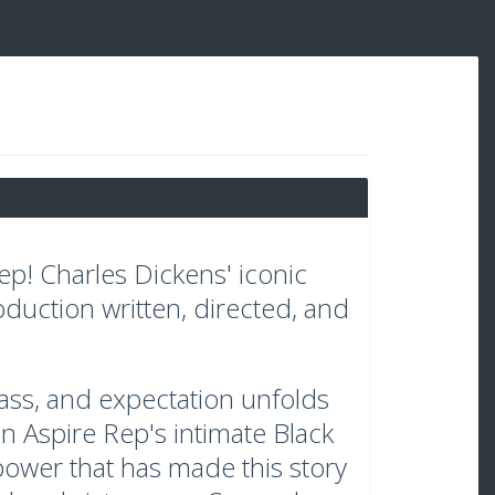
p! Charles Dickens' iconic
oduction written, directed, and
class, and expectation unfolds
 in Aspire Rep's intimate Black
ower that has made this story