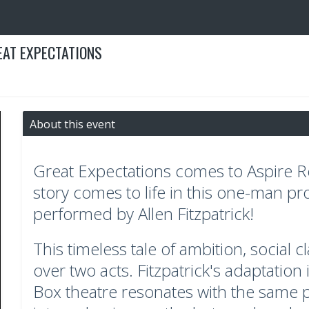
EAT EXPECTATIONS
About this event
Great Expectations comes to Aspire Re
story comes to life in this one-man pr
performed by Allen Fitzpatrick!
This timeless tale of ambition, social 
over two acts. Fitzpatrick's adaptation
Box theatre resonates with the same p