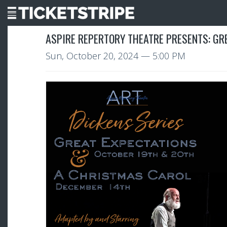
ASPIRE REPERTORY THEATRE PRESENTS: GR
Sun, October 20, 2024
— 5:00 PM