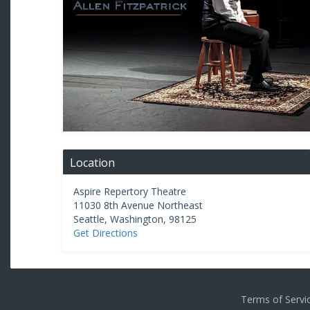
Location
Aspire Repertory Theatre
11030 8th Avenue Northeast
Seattle
,
Washington
,
98125
Get Directions
Terms of Serv