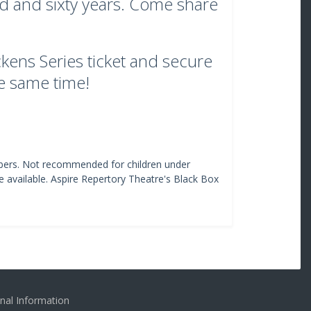
ed and sixty years. Come share
kens Series ticket and secure
he same time!
ers. Not recommended for children under
e available. Aspire Repertory Theatre's Black Box
nal Information