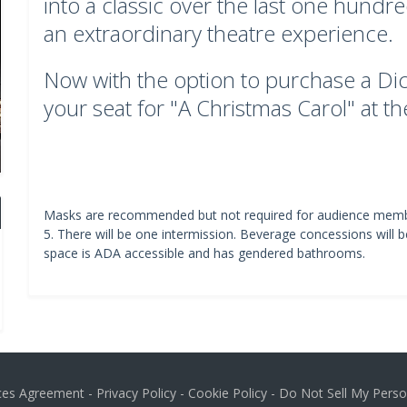
into a classic over the last one hundr
an extraordinary theatre experience.
Now with the option to purchase a Dic
your seat for "A Christmas Carol" at t
Masks are recommended but not required for audience memb
5. There will be one intermission. Beverage concessions will b
space is ADA accessible and has gendered bathrooms.
ices Agreement
-
Privacy Policy
-
Cookie Policy
-
Do Not Sell My Perso