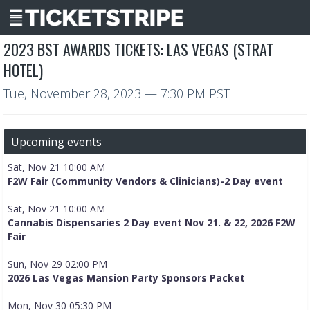
2023 BST AWARDS TICKETS: LAS VEGAS (STRAT
HOTEL)
Tue, November 28, 2023
— 7:30 PM PST
Upcoming events
Sat, Nov 21 10:00 AM
F2W Fair (Community Vendors & Clinicians)-2 Day event
Sat, Nov 21 10:00 AM
Cannabis Dispensaries 2 Day event Nov 21. & 22, 2026 F2W
Fair
Sun, Nov 29 02:00 PM
2026 Las Vegas Mansion Party Sponsors Packet
Mon, Nov 30 05:30 PM