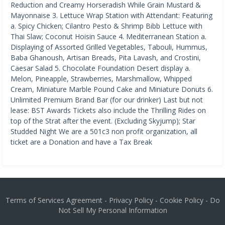
Reduction and Creamy Horseradish While Grain Mustard &
Mayonnaise 3. Lettuce Wrap Station with Attendant: Featuring
a. Spicy Chicken; Cilantro Pesto & Shrimp Bibb Lettuce with
Thai Slaw; Coconut Hoisin Sauce 4. Mediterranean Station a.
Displaying of Assorted Grilled Vegetables, Tabouli, Hummus,
Baba Ghanoush, Artisan Breads, Pita Lavash, and Crostini,
Caesar Salad 5. Chocolate Foundation Desert display a.
Melon, Pineapple, Strawberries, Marshmallow, Whipped
Cream, Miniature Marble Pound Cake and Miniature Donuts 6.
Unlimited Premium Brand Bar (for our drinker) Last but not
lease: BST Awards Tickets also include the Thrilling Rides on
top of the Strat after the event. (Excluding Skyjump); Star
Studded Night We are a 501c3 non profit organization, all
ticket are a Donation and have a Tax Break
Terms of Services Agreement
-
Privacy Policy
-
Cookie Policy
-
Do
Not Sell My Personal Information