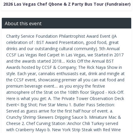
2026 Las Vegas Chef Qbone & Z Party Bus Tour (Fundraiser)
About this event
Charity Service Foundation Philantrophist Award Event ((A
celebration of : BST Award Presentation, good food, great
drinks and our outstanding cultural community). 5th Annual
CCSF Las Vegas Red Carpet In Las Vegas, we Started in 2017
and the awards started 2018.... Kicks Off the Annual BST
Awards hosted by CCSF & Company; The Rick Naya Show in
style. Each year, cannabis enthusiasts eat, drink and mingle at
the CCSF event, showcasing premier all you can eat food and
premium beverage event.... as you enjoy the festive
atmosphere of the Strat on the 108th floor Skypod - Kick-Off.
Here is what you get: A. The Private Tower Observation Deck
Event< Big Shot; Five Star Menu 1. Butler Pass Selection:
Served as guess arrive for the first half hour of event. a.
Crunchy Shrimp Skewers Dripping Sauce b. Miniature Mac &
Cheese 2. Chef Curving Station :Anchor Chili Turkey served
with Cranberry Mayo b. New York Strip Steak with Red Wine