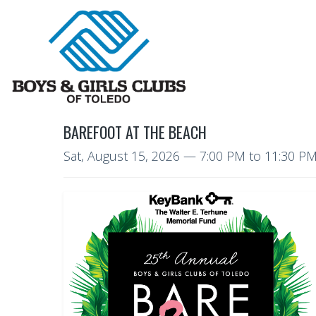
BAREFOOT AT THE BEACH
Sat, August 15, 2026
—
7:00 PM to 11:30 P