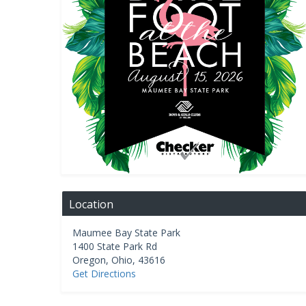
Location
Maumee Bay State Park
1400 State Park Rd
Oregon
,
Ohio
,
43616
Get Directions