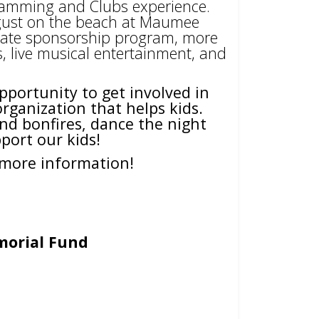
gramming and Clubs experience.
ugust on the beach at Maumee
porate sponsorship program, more
ts, live musical entertainment, and
pportunity to get involved in
ganization that helps kids.
nd bonfires, dance the night
port our kids!
more information!
morial Fund