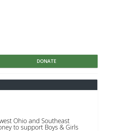
DONATE
thwest Ohio and Southeast
oney to support Boys & Girls