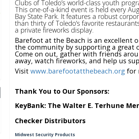
Clubs of Toledo’s world-class youth pro
This one-of-a-kind event is held every A
Bay State Park. It features a robust cor
than thirty of Toledo’s favorite restauran
a private fireworks display.
Barefoot at the Beach is an excellent o
the community by supporting a great or
Come on out, gather with friends arou
away, watch fireworks, and help us sup
Visit
www.barefootatthebeach.org
for 
Thank You to Our Sponsors:
KeyBank: The Walter E. Terhune Me
Checker Distributors
Midwest Security Products