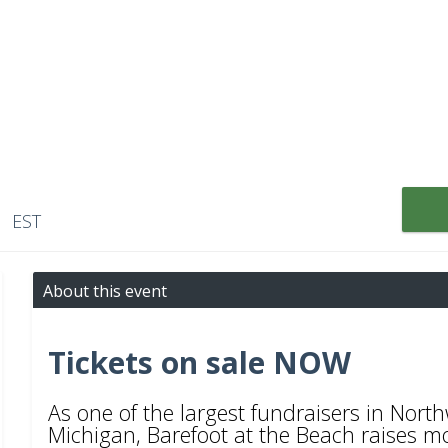
M EST
About this event
Tickets on sale NOW
As one of the largest fundraisers in Nor
Michigan, Barefoot at the Beach raises m