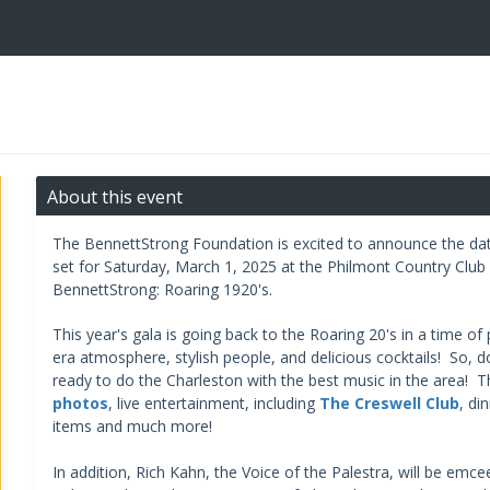
About this event
The BennettStrong Foundation is excited to announce the date
set for Saturday, March 1, 2025 at the Philmont Country Club
BennettStrong: Roaring 1920's.
This year's gala is going back to the Roaring 20's in a time of
era atmosphere, stylish people, and delicious cocktails! So, d
ready to do the Charleston with the best music in the area! Th
photos
, live entertainment, including
The Creswell Club
, di
items and much more!
In addition, Rich Kahn, the Voice of the Palestra, will be emc