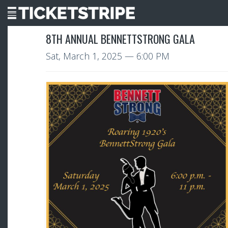
8TH ANNUAL BENNETTSTRONG GALA
Sat, March 1, 2025
— 6:00 PM