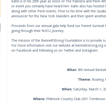
Kahn is in his 20th year as Voice of The Palestra and Penn At
or event you certainly have heard him. Kahn also has hosted t
along with other Penn events. Prior to his time with the Quak
announcer for the New York Islanders and then spent another
Proceeds from our annual gala help fund our Parent Survival Ki
going through their N/ICU journey.
The mission of the BennettStrong Foundation is to provide sup
For more information visit our website at bennettstrong.org or
on Facebook and following us on Twitter and Instagram.
What:
8th Annual Bennet
Theme:
Roaring 
When:
Saturday, March 1, 20
Where:
Philmont Country Club (301 Tomlinson