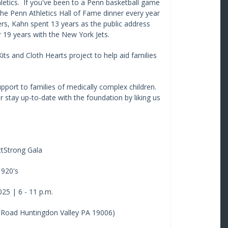
hletics. If you've been to a Penn basketball game
he Penn Athletics Hall of Fame dinner every year
ers, Kahn spent 13 years as the public address
 19 years with the New York Jets.
ts and Cloth Hearts project to help aid families
port to families of medically complex children.
 stay up-to-date with the foundation by liking us
tStrong Gala
1920's
25 | 6 - 11 p.m.
 Road Huntingdon Valley PA 19006)