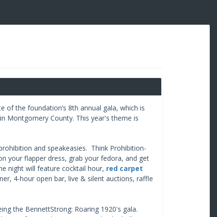
 of the foundation’s 8th annual gala, which is
 in Montgomery County. This year's theme is
 prohibition and speakeasies. Think Prohibition-
on your flapper dress, grab your fedora, and get
e night will feature cocktail hour,
red carpet
nner, 4-hour open bar, live & silent auctions, raffle
eeing the BennettStrong: Roaring 1920's gala.