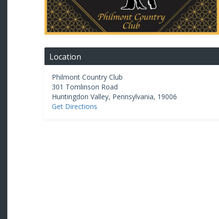
Location
Philmont Country Club
301 Tomlinson Road
Huntingdon Valley
,
Pennsylvania
,
19006
Get Directions