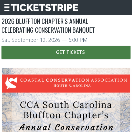
2026 BLUFFTON CHAPTER'S ANNUAL
CELEBRATING CONSERVATION BANQUET
Sat, September 12, 2026
— 6:00 PM
GET TICKETS