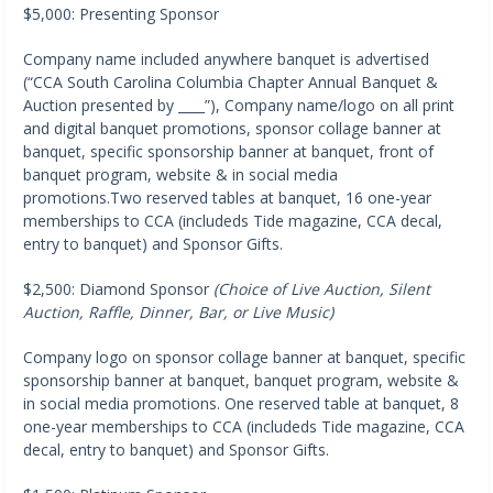
$5,000: Presenting Sponsor
Company name included anywhere banquet is advertised
(“CCA South Carolina Columbia Chapter Annual Banquet &
Auction presented by ____”), Company name/logo on all print
and digital banquet promotions, sponsor collage banner at
banquet, specific sponsorship banner at banquet, front of
banquet program, website & in social media
promotions.Two reserved tables at banquet, 16 one-year
memberships to CCA (includeds Tide magazine, CCA decal,
entry to banquet) and Sponsor Gifts.
$2,500: Diamond Sponsor
(Choice of Live Auction, Silent
Auction, Raffle, Dinner, Bar, or Live Music)
Company logo on sponsor collage banner at banquet, specific
sponsorship banner at banquet, banquet program, website &
in social media promotions. One reserved table at banquet, 8
one-year memberships to CCA (includeds Tide magazine, CCA
decal, entry to banquet) and Sponsor Gifts.