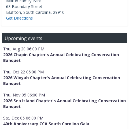
Martin Family Park
68 Boundary Street
Bluffton
,
South Carolina
,
29910
Get Directions
Upcoming events
Thu, Aug 20 06:00 PM
2026 Chapin Chapter's Annual Celebrating Conservation
Banquet
Thu, Oct 22 06:00 PM
2026 Winyah Chapter's Annual Celebrating Conservation
Banquet
Thu, Nov 05 06:00 PM
2026 Sea Island Chapter's Annual Celebrating Conservation
Banquet
Sat, Dec 05 06:00 PM
40th Anniversary CCA South Carolina Gala