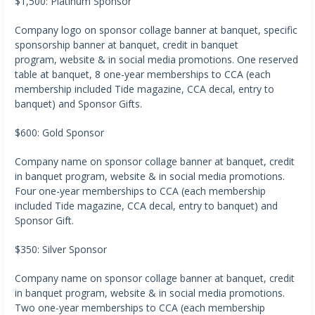
$1,500: Platinum Sponsor
Company logo on sponsor collage banner at banquet, specific
sponsorship banner at banquet, credit in banquet
program, website & in social media promotions. One reserved
table at banquet, 8 one-year memberships to CCA (each
membership included Tide magazine, CCA decal, entry to
banquet) and Sponsor Gifts.
$600: Gold Sponsor
Company name on sponsor collage banner at banquet, credit
in banquet program, website & in social media promotions.
Four one-year memberships to CCA (each membership
included Tide magazine, CCA decal, entry to banquet) and
Sponsor Gift.
$350: Silver Sponsor
Company name on sponsor collage banner at banquet, credit
in banquet program, website & in social media promotions.
Two one-year memberships to CCA (each membership