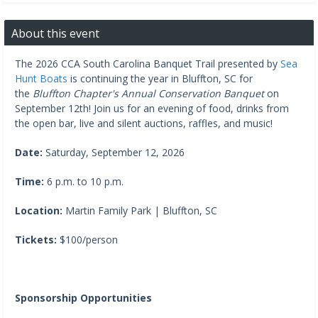
About this event
The 2026 CCA South Carolina Banquet Trail presented by
Sea
Hunt Boats
is continuing the year in Bluffton, SC for
the
Bluffton Chapter's Annual Conservation Banquet
on
September 12th! Join us for an evening of food, drinks from
the open bar, live and silent auctions, raffles, and music!
Date:
Saturday, September 12, 2026
Time:
6 p.m. to 10 p.m.
Location:
Martin Family Park | Bluffton, SC
Tickets:
$100/person
Sponsorship Opportunities