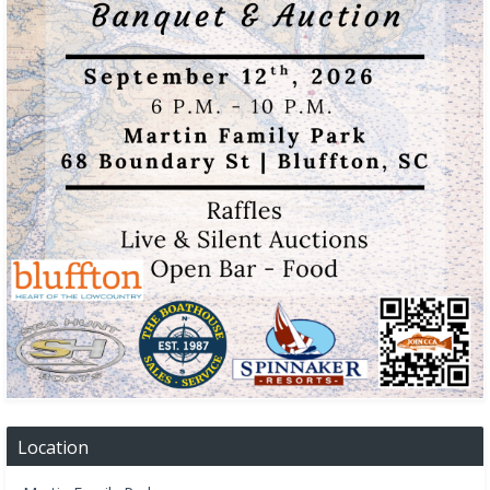
Location