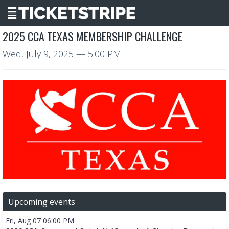
2025 CCA TEXAS MEMBERSHIP CHALLENGE
Wed, July 9, 2025
— 5:00 PM
Upcoming events
Fri, Aug 07 06:00 PM