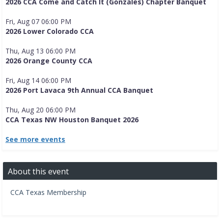
2026 CCA Come and Catch It (Gonzales) Chapter Banquet
Fri, Aug 07 06:00 PM
2026 Lower Colorado CCA
Thu, Aug 13 06:00 PM
2026 Orange County CCA
Fri, Aug 14 06:00 PM
2026 Port Lavaca 9th Annual CCA Banquet
Thu, Aug 20 06:00 PM
CCA Texas NW Houston Banquet 2026
See more events
About this event
CCA Texas Membership