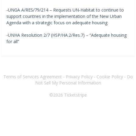
-UNGA A/RES/79/214 – Requests UN-Habitat to continue to
support countries in the implementation of the New Urban
Agenda with a strategic focus on adequate housing
-UNHA Resolution 2/7 (HSP/HA.2/Res.7) – “Adequate housing
for all”
Terms of Services Agreement
-
Privacy Policy
-
Cookie Policy
-
Do
Not Sell My Personal Information
©2026
Ticketstripe