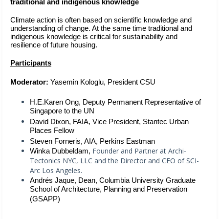
traditional and indigenous knowledge  
Climate action is often based on scientific knowledge and 
understanding of change. At the same time traditional and 
indigenous knowledge is critical for sustainability and 
resilience of future housing.
Participants
Moderator: 
Yasemin Kologlu, President CSU
H.E.Karen Ong, Deputy Permanent Representative of 
Singapore to the UN  
David Dixon, FAIA, Vice President, Stantec Urban 
Places Fellow 
Steven Forneris, AIA, Perkins Eastman
Founder and Partner at Archi-
Winka Dubbeldam,
Tectonics NYC, LLC and the Director and CEO of SCI-
Arc Los Angeles.
Andrés Jaque,
Dean, Columbia University Graduate 
School of Architecture, Planning and Preservation 
(GSAPP)