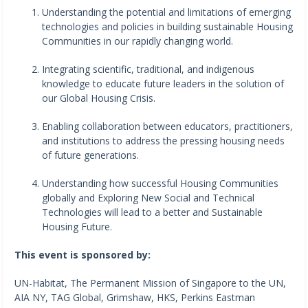
Understanding the potential and limitations of emerging
technologies and policies in building sustainable Housing
Communities in our rapidly changing world.
Integrating scientific, traditional, and indigenous
knowledge to educate future leaders in the solution of
our Global Housing Crisis.
Enabling collaboration between educators, practitioners,
and institutions to address the pressing housing needs
of future generations.
Understanding how successful Housing Communities
globally and Exploring New Social and Technical
Technologies will lead to a better and Sustainable
Housing Future.
This event is sponsored by:
UN-Habitat, The Permanent Mission of Singapore to the UN,
AIA NY, TAG Global, Grimshaw, HKS, Perkins Eastman