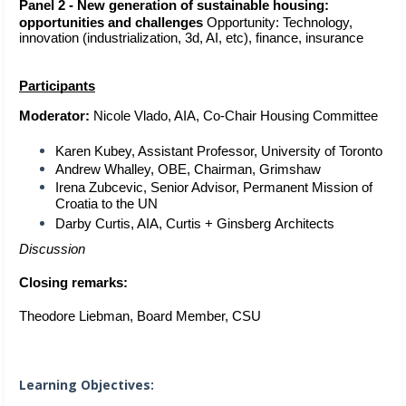
Panel 2 - New generation of sustainable housing: 
opportunities and challenges
Opportunity: Technology, 
innovation (industrialization, 3d, AI, etc), finance, insurance
Participants
Moderator:
 Nicole Vlado, AIA, Co-Chair Housing Committee 
Karen Kubey, Assistant Professor, University of Toronto 
Andrew Whalley, OBE, Chairman, Grimshaw 
Irena Zubcevic, Senior Advisor, Permanent Mission of 
Croatia to the UN
Darby Curtis, AIA, Curtis + Ginsberg
 Architects 
Discussion
Closing remarks: 
Theodore Liebman, Board Member, CSU  
Learning Objectives: