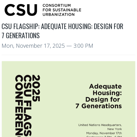
CSU FLAGSHIP: ADEQUATE HOUSING: DESIGN FOR
7 GENERATIONS
Mon, November 17, 2025
— 3:00 PM