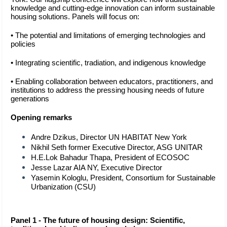
knowledge and cutting-edge innovation can inform sustainable 
housing solutions. Panels will focus on:
• The potential and limitations of emerging technologies and
policies
• Integrating scientific, tradiation, and indigenous knowledge
• Enabling collaboration between educators, practitioners, and
institutions to address the pressing housing needs of future
generations
Opening remarks 
Andre Dzikus, Director UN HABITAT New York 
Nikhil Seth former Executive Director, ASG UNITAR 
H.E.Lok Bahadur Thapa, President of ECOSOC 
Jesse Lazar AIA NY, Executive Director 
Yasemin Kologlu, President, Consortium for Sustainable 
Urbanization (CSU)
Panel 1 - The future of housing design: Scientific, 