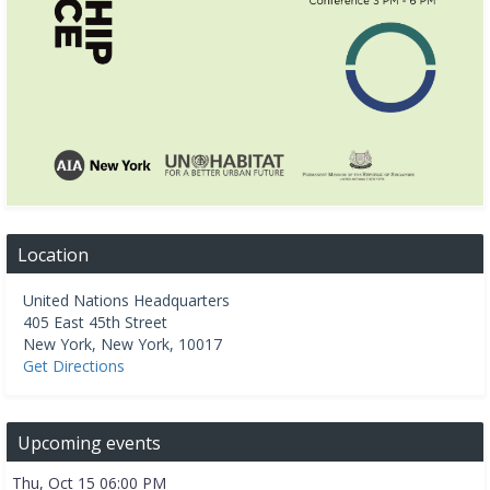
Location
United Nations Headquarters
405 East 45th Street
New York
,
New York
,
10017
Get Directions
Upcoming events
Thu, Oct 15 06:00 PM