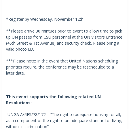
*Register by Wednesday, November 12th
**Please arrive 30 mintues prior to event to allow time to pick
up UN passes from CSU personnel at the UN Visitors Entrance
(46th Street & 1st Avenue) and security check. Please bring a
valid photo I.D.
***Please note: In the event that United Nations scheduling
priorities require, the conference may be rescheduled to a
later date.
This event supports the following related UN
Resolutions:
-UNGA A/RES/78/172 – “The right to adequate housing for all,
as a component of the right to an adequate standard of living,
without discrimination”