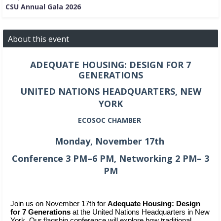
CSU Annual Gala 2026
About this event
ADEQUATE HOUSING: DESIGN FOR 7
GENERATIONS
UNITED NATIONS HEADQUARTERS, NEW
YORK
ECOSOC CHAMBER
Monday, November 17th
Conference 3 PM–6 PM, Networking 2 PM– 3
PM
Join us on November 17th for 
Adequate Housing: Design 
for 7 Generations
 at the United Nations Headquarters in New 
York. Our flagship conference will explore how traditional 