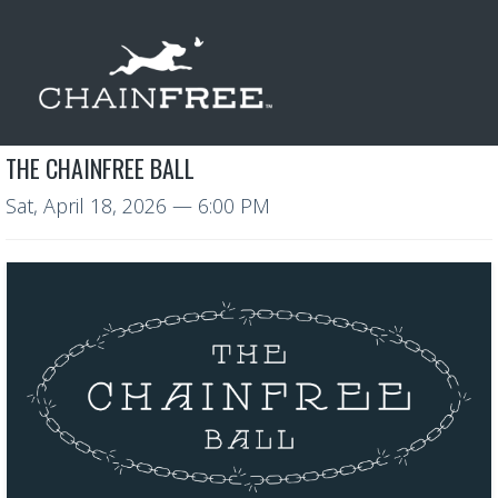
THE CHAINFREE BALL
Sat, April 18, 2026
— 6:00 PM