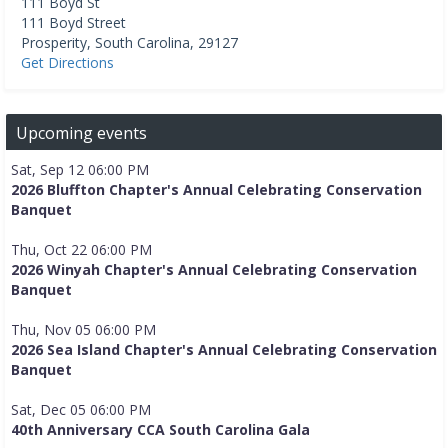
111 Boyd St
111 Boyd Street
Prosperity
,
South Carolina
,
29127
Get Directions
Upcoming events
Sat, Sep 12 06:00 PM
2026 Bluffton Chapter's Annual Celebrating Conservation
Banquet
Thu, Oct 22 06:00 PM
2026 Winyah Chapter's Annual Celebrating Conservation
Banquet
Thu, Nov 05 06:00 PM
2026 Sea Island Chapter's Annual Celebrating Conservation
Banquet
Sat, Dec 05 06:00 PM
40th Anniversary CCA South Carolina Gala