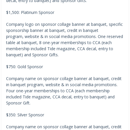
decal, entry to banquet) and Sponsor Gifts.
$1,500: Platinum Sponsor
Company logo on sponsor collage banner at banquet, specific
sponsorship banner at banquet, credit in banquet
program, website & in social media promotions. One reserved
table at banquet, 8 one-year memberships to CCA (each
membership included Tide magazine, CCA decal, entry to
banquet) and Sponsor Gifts.
$750: Gold Sponsor
Company name on sponsor collage banner at banquet, credit
in banquet program, website & in social media promotions.
Four one-year memberships to CCA (each membership
included Tide magazine, CCA decal, entry to banquet) and
Sponsor Gift.
$350: Silver Sponsor
Company name on sponsor collage banner at banquet, credit