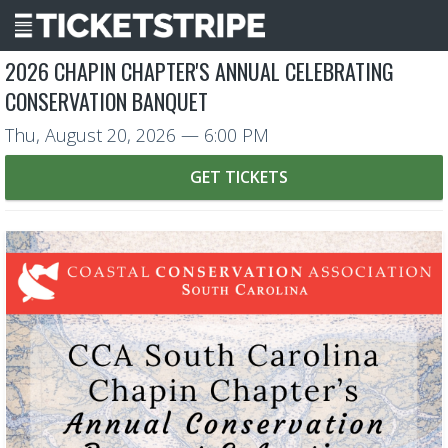
2026 CHAPIN CHAPTER'S ANNUAL CELEBRATING
CONSERVATION BANQUET
Thu, August 20, 2026
— 6:00 PM
GET TICKETS