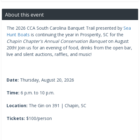
About this event
The 2026 CCA South Carolina Banquet Trail presented by
Sea
Hunt Boats
is continuing the year in Prosperity, SC for the
Chapin Chapter's Annual Conservation Banquet
on August
20th! Join us for an evening of food, drinks from the open bar,
live and silent auctions, raffles, and music!
Date:
Thursday, August 20, 2026
Time:
6 p.m. to 10 p.m.
Location:
The Gin on 391 | Chapin, SC
Tickets:
$100/person