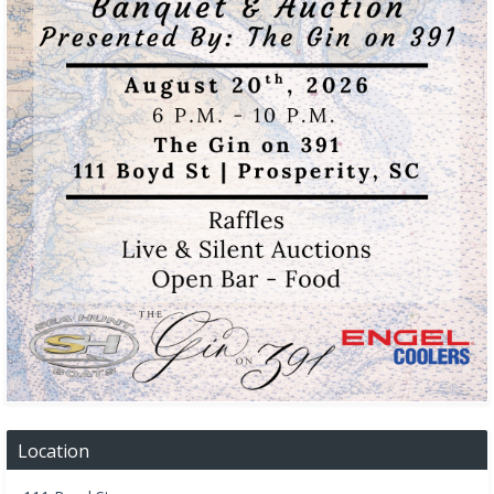
Location