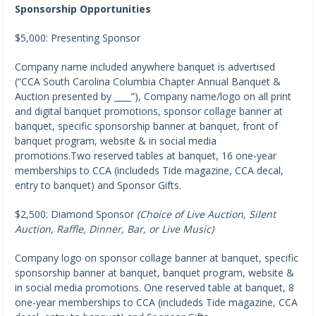
Sponsorship Opportunities
$5,000: Presenting Sponsor
Company name included anywhere banquet is advertised
(“CCA South Carolina Columbia Chapter Annual Banquet &
Auction presented by ____”), Company name/logo on all print
and digital banquet promotions, sponsor collage banner at
banquet, specific sponsorship banner at banquet, front of
banquet program, website & in social media
promotions.Two reserved tables at banquet, 16 one-year
memberships to CCA (includeds Tide magazine, CCA decal,
entry to banquet) and Sponsor Gifts.
$2,500: Diamond Sponsor
(Choice of Live Auction, Silent
Auction, Raffle, Dinner, Bar, or Live Music)
Company logo on sponsor collage banner at banquet, specific
sponsorship banner at banquet, banquet program, website &
in social media promotions. One reserved table at banquet, 8
one-year memberships to CCA (includeds Tide magazine, CCA