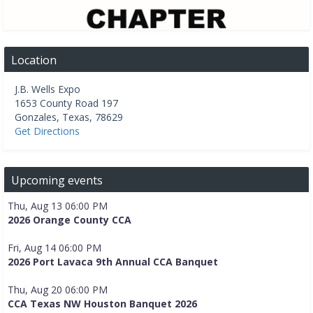
Location
J.B. Wells Expo
1653 County Road 197
Gonzales
,
Texas
,
78629
Get Directions
Upcoming events
Thu, Aug 13 06:00 PM
2026 Orange County CCA
Fri, Aug 14 06:00 PM
2026 Port Lavaca 9th Annual CCA Banquet
Thu, Aug 20 06:00 PM
CCA Texas NW Houston Banquet 2026