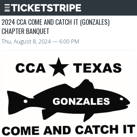
2024 CCA COME AND CATCH IT (GONZALES)
CHAPTER BANQUET
Thu, August 8, 2024
— 6:00 PM