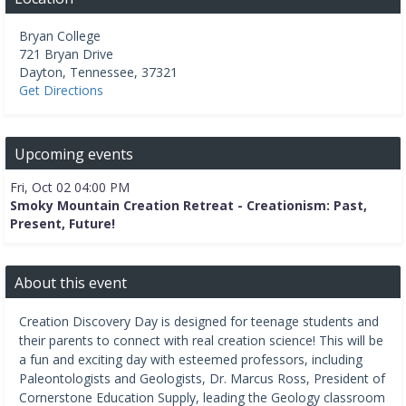
Bryan College
721 Bryan Drive
Dayton
,
Tennessee
,
37321
Get Directions
Upcoming events
Fri, Oct 02 04:00 PM
Smoky Mountain Creation Retreat - Creationism: Past,
Present, Future!
About this event
Creation Discovery Day is designed for teenage students and
their parents to connect with real creation science! This will be
a fun and exciting day with esteemed professors, including
Paleontologists and Geologists, Dr. Marcus Ross, President of
Cornerstone Education Supply, leading the Geology classroom