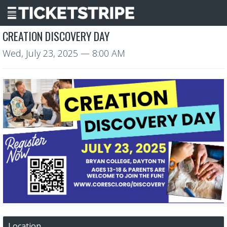
CREATION DISCOVERY DAY
Wed, July 23, 2025
— 8:00 AM
Location