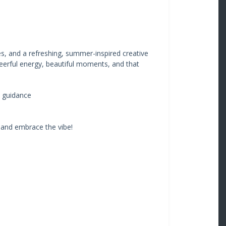
tes, and a refreshing, summer-inspired creative
heerful energy, beautiful moments, and that
 guidance
 and embrace the vibe!