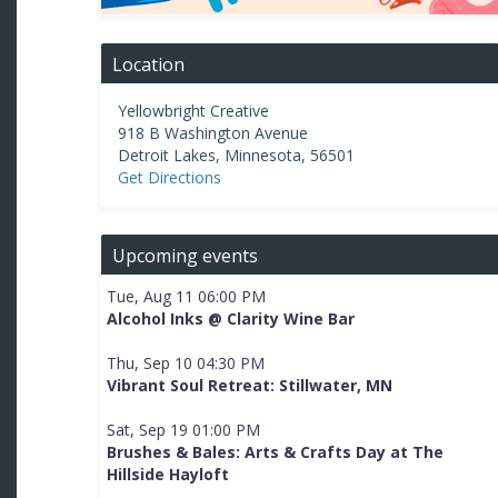
Location
Yellowbright Creative
918 B Washington Avenue
Detroit Lakes
,
Minnesota
,
56501
Get Directions
Upcoming events
Tue, Aug 11 06:00 PM
Alcohol Inks @ Clarity Wine Bar
Thu, Sep 10 04:30 PM
Vibrant Soul Retreat: Stillwater, MN
Sat, Sep 19 01:00 PM
Brushes & Bales: Arts & Crafts Day at The
Hillside Hayloft