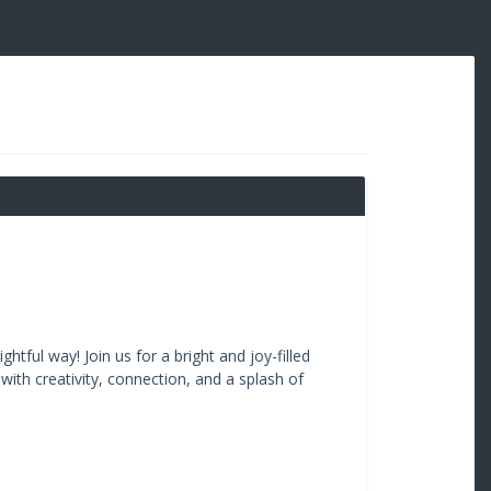
htful way! Join us for a bright and joy-filled
ith creativity, connection, and a splash of