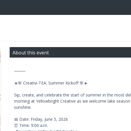
About this event
⸻
☀️🌸 Creativi-TEA: Summer Kickoff 🌸☀️
Sip, create, and celebrate the start of summer in the most delig
morning at Yellowbright Creative as we welcome lake season w
sunshine.
📅 Date: Friday, June 5, 2026
⏰ Time: 9:00 a.m.