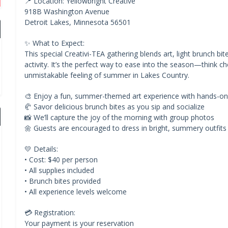
📍 Location: Yellowbright Creative
918B Washington Avenue
Detroit Lakes, Minnesota 56501
✨ What to Expect:
This special Creativi-TEA gathering blends art, light brunch bi
activity. It’s the perfect way to ease into the season—think c
unmistakable feeling of summer in Lakes Country.
🎨 Enjoy a fun, summer-themed art experience with hands-on
🥐 Savor delicious brunch bites as you sip and socialize
📸 We’ll capture the joy of the morning with group photos
🌼 Guests are encouraged to dress in bright, summery outfits
💛 Details:
• Cost: $40 per person
• All supplies included
• Brunch bites provided
• All experience levels welcome
💳 Registration:
Your payment is your reservation