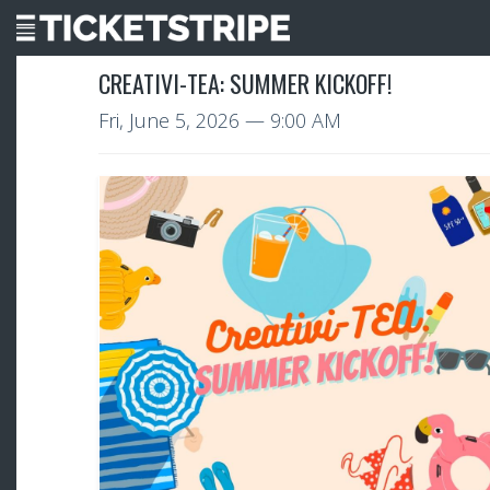
CREATIVI-TEA: SUMMER KICKOFF!
Fri, June 5, 2026
— 9:00 AM