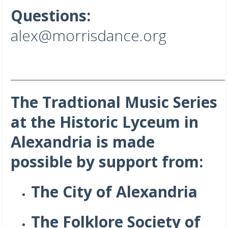
Questions:
alex@morrisdance.org
_______________________________________________________________________
The Tradtional Music Series
at the Historic Lyceum in
Alexandria is made
possible by support from:
The City of Alexandria
The Folklore Society of