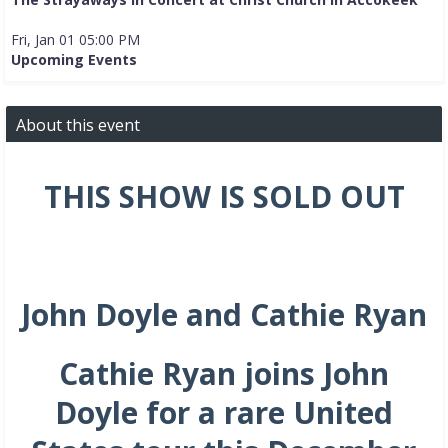
Fri, Jan 01 05:00 PM
Upcoming Events
About this event
THIS SHOW IS SOLD OUT
John Doyle
and Cathie Ryan
Cathie Ryan joins John
Doyle for a rare United