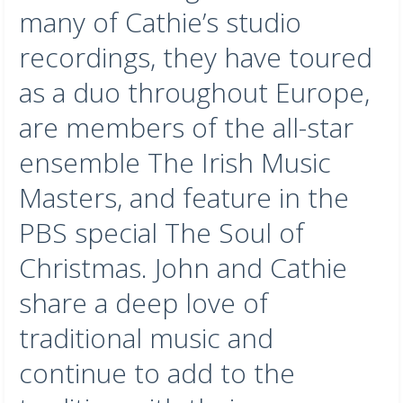
many of Cathie’s studio
recordings, they have toured
as a duo throughout Europe,
are members of the all-star
ensemble The Irish Music
Masters, and feature in the
PBS special The Soul of
Christmas. John and Cathie
share a deep love of
traditional music and
continue to add to the