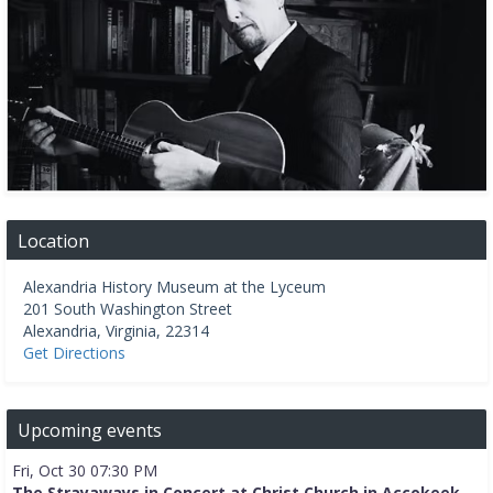
Location
Alexandria History Museum at the Lyceum
201 South Washington Street
Alexandria
,
Virginia
,
22314
Get Directions
Upcoming events
Fri, Oct 30 07:30 PM
The Strayaways in Concert at Christ Church in Accokeek