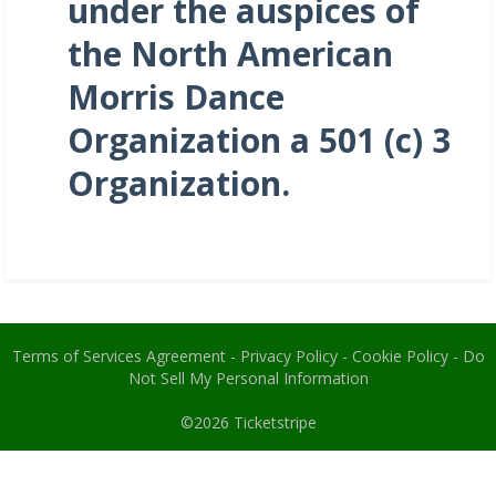
under the auspices of
the North American
Morris Dance
Organization a 501 (c) 3
Organization.
Terms of Services Agreement
-
Privacy Policy
-
Cookie Policy
-
Do
Not Sell My Personal Information
©2026
Ticketstripe