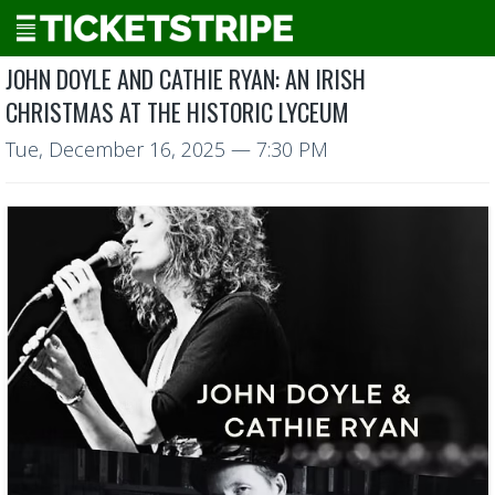
JOHN DOYLE AND CATHIE RYAN: AN IRISH
CHRISTMAS AT THE HISTORIC LYCEUM
Tue, December 16, 2025
— 7:30 PM