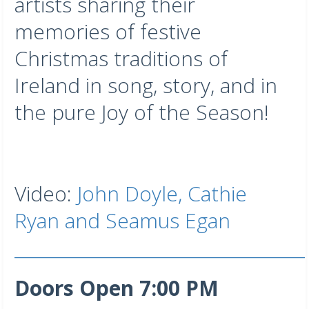
artists sharing their
memories of festive
Christmas traditions of
Ireland in song, story, and in
the pure Joy of the Season!
Video:
John Doyle, Cathie
Ryan and Seamus Egan
___________________________________
Doors Open 7:00 PM