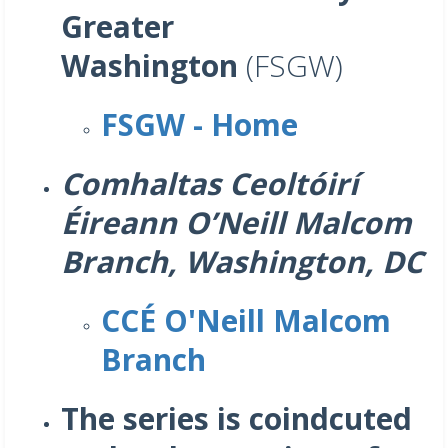
Greater
Washington
(FSGW)
FSGW - Home
Comhaltas Ceoltóirí
Éireann O’Neill Malcom
Branch, Washington, DC
CCÉ O'Neill Malcom
Branch
The series is coindcuted