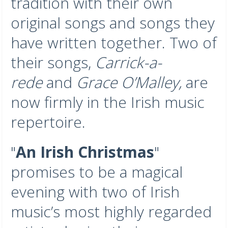
tradition with their own
original songs and songs they
have written together. Two of
their songs,
Carrick-a-
rede
and
Grace O’Malley,
are
now firmly in the Irish music
repertoire.
"
An Irish Christmas
"
promises to be a magical
evening with two of Irish
music’s most highly regarded