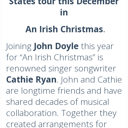
States tour this December
in
An Irish Christmas
.
Joining
John Doyle
this year
for “An Irish Christmas” is
renowned singer songwriter
Cathie Ryan
. John and Cathie
are longtime friends and have
shared decades of musical
collaboration. Together they
created arrangements for