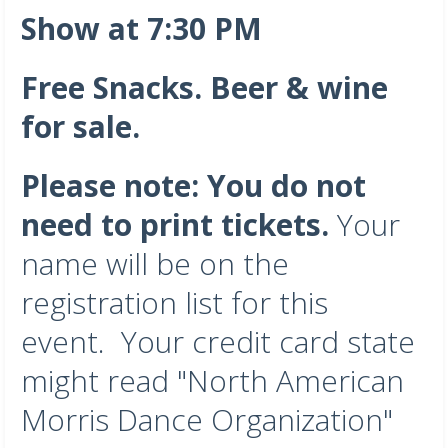
Show at 7:30 PM
Free Snacks. Beer & wine
for sale.
Please note: You do not
need to print tickets.
Your
name will be on the
registration list for this
event. Your credit card state
might read "North American
Morris Dance Organization"