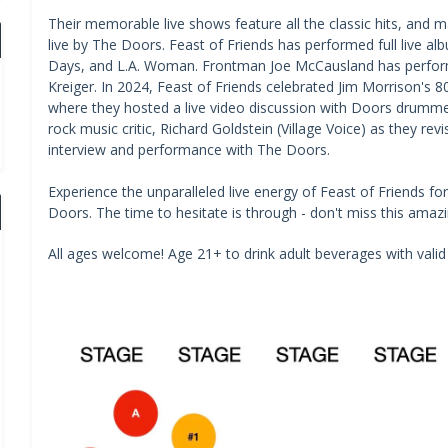
Their memorable live shows feature all the classic hits, and 
live by The Doors. Feast of Friends has performed full live alb
Days, and L.A. Woman. Frontman Joe McCausland has performe
Kreiger. In 2024, Feast of Friends celebrated Jim Morrison's 8
where they hosted a live video discussion with Doors drummer
rock music critic, Richard Goldstein (Village Voice) as they 
interview and performance with The Doors.
Experience the unparalleled live energy of Feast of Friends fo
Doors. The time to hesitate is through - don't miss this amaz
All ages welcome! Age 21+ to drink adult beverages with valid