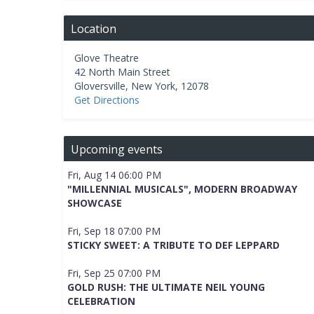
Location
Glove Theatre
42 North Main Street
Gloversville
,
New York
,
12078
Get Directions
Upcoming events
Fri, Aug 14 06:00 PM
"MILLENNIAL MUSICALS", MODERN BROADWAY
SHOWCASE
Fri, Sep 18 07:00 PM
STICKY SWEET: A TRIBUTE TO DEF LEPPARD
Fri, Sep 25 07:00 PM
GOLD RUSH: THE ULTIMATE NEIL YOUNG
CELEBRATION