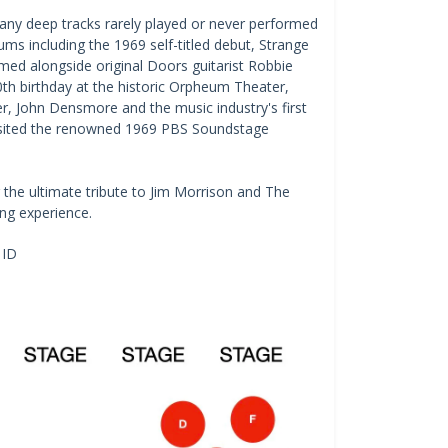
many deep tracks rarely played or never performed
ums including the 1969 self-titled debut, Strange
d alongside original Doors guitarist Robbie
0th birthday at the historic Orpheum Theater,
, John Densmore and the music industry's first
revisited the renowned 1969 PBS Soundstage
r the ultimate tribute to Jim Morrison and The
ing experience.
 ID