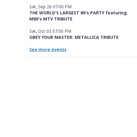
Sat, Sep 26 07:00 PM
THE WORLD'S LARGEST 80's PARTY featuring
M80's MTV TRIBUTE
Sat, Oct 03 07:00 PM
OBEY YOUR MASTER: METALLICA TRIBUTE
See more events