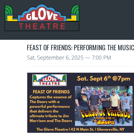
FEAST OF FRIENDS: PERFORMING THE MUSIC
Sat, September 6, 2025
— 7:00 PM