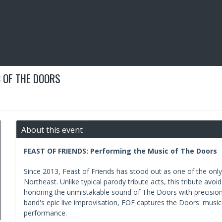
 OF THE DOORS
About this event
FEAST OF FRIENDS: Performing the Music of The Doors
Since 2013, Feast of Friends has stood out as one of the only
Northeast. Unlike typical parody tribute acts, this tribute av
honoring the unmistakable sound of The Doors with precision
band's epic live improvisation, FOF captures the Doors' musica
performance.