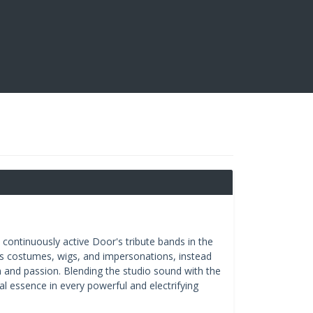
 continuously active Door's tribute bands in the
oids costumes, wigs, and impersonations, instead
 and passion. Blending the studio sound with the
l essence in every powerful and electrifying