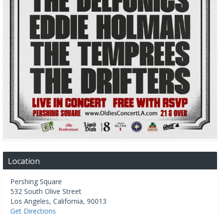
Location
Pershing Square
532 South Olive Street
Los Angeles
,
California
,
90013
Get Directions