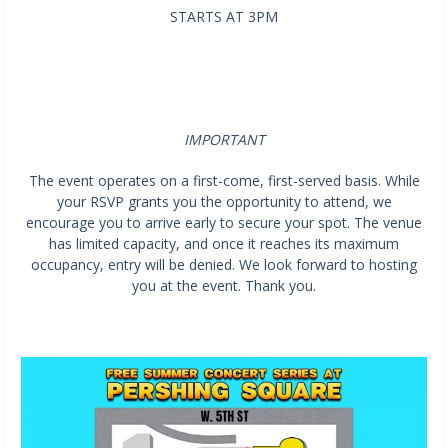
STARTS AT 3PM
IMPORTANT
The event operates on a first-come, first-served basis. While
your RSVP grants you the opportunity to attend, we
encourage you to arrive early to secure your spot. The venue
has limited capacity, and once it reaches its maximum
occupancy, entry will be denied. We look forward to hosting
you at the event. Thank you.