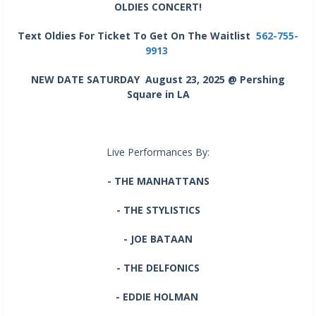
OLDIES CONCERT!
Text Oldies For Ticket To Get On The Waitlist
562-755-
9913
NEW DATE SATURDAY August 23, 2025 @ Pershing
Square in LA
Live Performances By:
- THE MANHATTANS
- THE STYLISTICS
- JOE BATAAN
- THE DELFONICS
- EDDIE HOLMAN