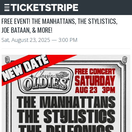
FREE EVENT! THE MANHATTANS, THE STYLISTICS,
JOE BATAAN, & MORE!
Sat, August 23, 2025
— 3:00 PM