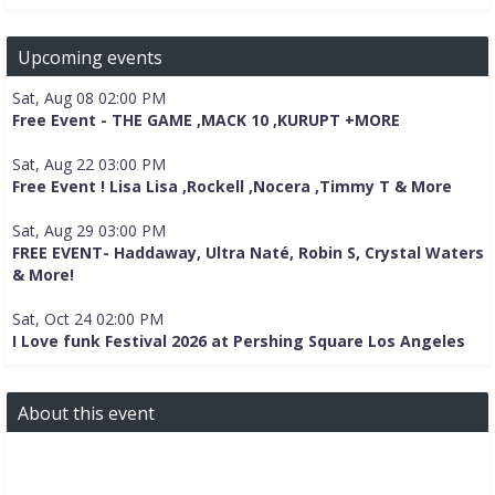
Upcoming events
Sat, Aug 08 02:00 PM
Free Event - THE GAME ,MACK 10 ,KURUPT +MORE
Sat, Aug 22 03:00 PM
Free Event ! Lisa Lisa ,Rockell ,Nocera ,Timmy T & More
Sat, Aug 29 03:00 PM
FREE EVENT- Haddaway, Ultra Naté, Robin S, Crystal Waters
& More!
Sat, Oct 24 02:00 PM
I Love funk Festival 2026 at Pershing Square Los Angeles
About this event