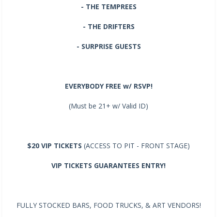
- THE TEMPREES
- THE DRIFTERS
- SURPRISE GUESTS
EVERYBODY FREE w/ RSVP!
(Must be 21+ w/ Valid ID)
$20 VIP TICKETS
(ACCESS TO PIT - FRONT STAGE)
VIP TICKETS GUARANTEES ENTRY!
FULLY STOCKED BARS, FOOD TRUCKS, & ART VENDORS!