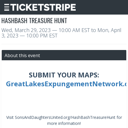
HASHBASH TREASURE HUNT
Wed, March 29, 2023
— 10:00 AM EST
to
Mon, April
3, 2023
— 10:00 PM EST
About this event
SUBMIT YOUR MAPS:
GreatLakesExpungementNetwork.
Visit SonsAndDaughtersUnited.org/HashBashTreasureHunt for
more information!