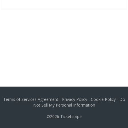
Terms of Services Agreement
-
Privacy Policy
-
Cookie Policy
-
Do
Not Sell My Personal Information
©2026
Ticketstripe