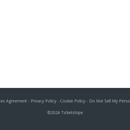
ices Agreement
-
Privacy Policy
-
Cookie Policy
-
Do Not Sell My Perso
©2026
Ticketstripe