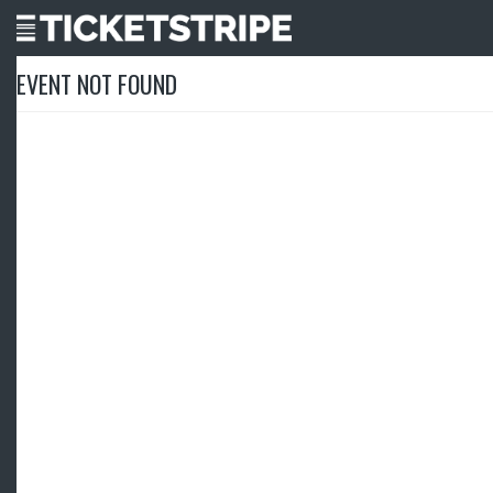
EVENT NOT FOUND