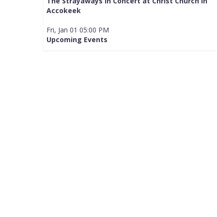
The Strayaways in Concert at Christ Church in
Accokeek
Fri, Jan 01 05:00 PM
Upcoming Events