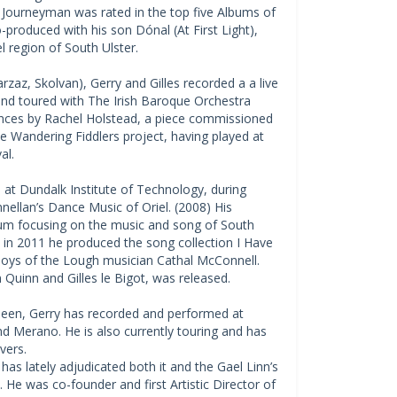
 Journeyman was rated in the top five Albums of
o-produced with his son Dónal (At First Light),
l region of South Ulster.
arzaz, Skolvan), Gerry and Gilles recorded a a live
and toured with The Irish Baroque Orchestra
Dances by Rachel Holstead, a piece commissioned
he Wandering Fiddlers project, having played at
al.
at Dundalk Institute of Technology, during
llan’s Dance Music of Oriel. (2008) His
bum focusing on the music and song of South
 in 2011 he produced the song collection I Have
Boys of the Lough musician Cathal McConnell.
Quinn and Gilles le Bigot, was released.
ineen, Gerry has recorded and performed at
nd Merano. He is also currently touring and has
vers.
has lately adjudicated both it and the Gael Linn’s
e was co-founder and first Artistic Director of