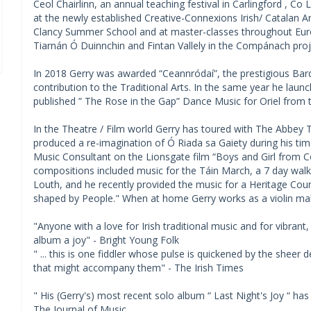
Ceol Chairlinn, an annual teaching festival in Carlingford , Co 
at the newly established Creative-Connexions Irish/ Catalan Arts
Clancy Summer School and at master-classes throughout Euro
Tiarnán Ó Duinnchin and Fintan Vallely in the Compánach proj
In 2018 Gerry was awarded “Ceannródaí”, the prestigious Bar
contribution to the Traditional Arts. In the same year he lau
published ” The Rose in the Gap” Dance Music for Oriel from t
In the Theatre / Film world Gerry has toured with The Abbey T
produced a re-imagination of Ó Riada sa Gaiety during his tim
Music Consultant on the Lionsgate film “Boys and Girl from 
compositions included music for the Táin March, a 7 day walkin
Louth, and he recently provided the music for a Heritage Co
shaped by People." When at home Gerry works as a violin mak
"Anyone with a love for Irish traditional music and for vibrant, 
album a joy" - Bright Young Folk
" ... this is one fiddler whose pulse is quickened by the sheer d
that might accompany them" - The Irish Times
" His (Gerry's) most recent solo album “ Last Night's Joy “ has
The Journal of Music