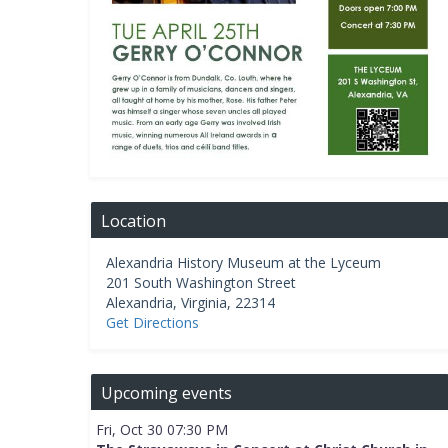
Location
Alexandria History Museum at the Lyceum
201 South Washington Street
Alexandria
,
Virginia
,
22314
Get Directions
Upcoming events
Fri, Oct 30 07:30 PM