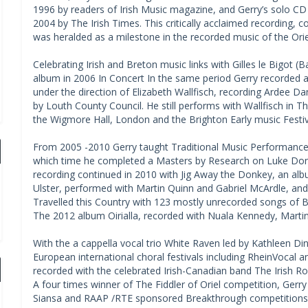
1996 by readers of Irish Music magazine, and Gerry’s solo CD
2004 by The Irish Times. This critically acclaimed recording, c
was heralded as a milestone in the recorded music of the Orie
Celebrating Irish and Breton music links with Gilles le Bigot (B
album in 2006 In Concert In the same period Gerry recorded 
under the direction of Elizabeth Wallfisch, recording Ardee 
by Louth County Council. He still performs with Wallfisch in T
the Wigmore Hall, London and the Brighton Early music Festiv
From 2005 -2010 Gerry taught Traditional Music Performance 
which time he completed a Masters by Research on Luke Donne
recording continued in 2010 with Jig Away the Donkey, an al
Ulster, performed with Martin Quinn and Gabriel McArdle, and
Travelled this Country with 123 mostly unrecorded songs of 
The 2012 album Oirialla, recorded with Nuala Kennedy, Martin 
With the a cappella vocal trio White Raven led by Kathleen D
European international choral festivals including RheinVocal a
recorded with the celebrated Irish-Canadian band The Irish Ro
A four times winner of The Fiddler of Oriel competition, Gerry 
Siansa and RAAP /RTE sponsored Breakthrough competitions. H