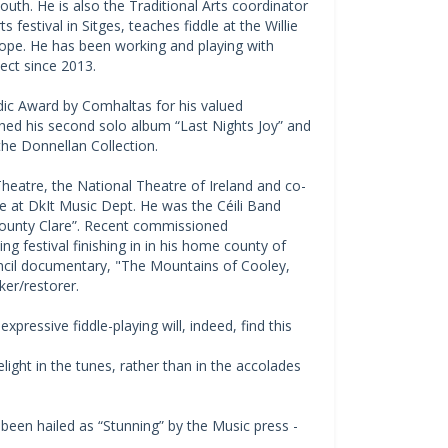
Louth. He is also the Traditional Arts coordinator
 festival in Sitges, teaches fiddle at the Willie
pe. He has been working and playing with
ect since 2013.
dic Award by Comhaltas for his valued
nched his second solo album “Last Nights Joy” and
he Donnellan Collection.
heatre, the National Theatre of Ireland and co-
e at DkIt Music Dept. He was the Céili Band
County Clare”. Recent commissioned
g festival finishing in in his home county of
uncil documentary, "The Mountains of Cooley,
er/restorer.
expressive fiddle-playing will, indeed, find this
elight in the tunes, rather than in the accolades
 been hailed as “Stunning” by the Music press -