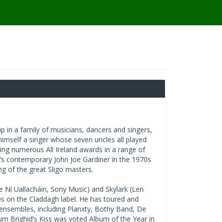
 in a family of musicians, dancers and singers,
himself a singer whose seven uncles all played
ing numerous All Ireland awards in a range of
an’s contemporary John Joe Gardiner in the 1970s
ing of the great Sligo masters.
 Ní Uallacháin, Sony Music) and Skylark (Len
s on the Claddagh label. He has toured and
 ensembles, including Planxty, Bothy Band, De
m Brighid’s Kiss was voted Album of the Year in