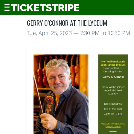
GERRY O’CONNOR AT THE LYCEUM
Tue, April 25, 2023
—
7:30 PM to 10:30 PM 