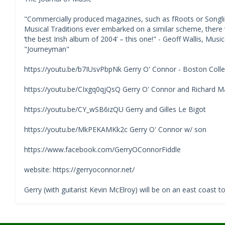
"Commercially produced magazines, such as fRoots or Songline
Musical Traditions ever embarked on a similar scheme, ther
‘the best Irish album of 2004’ – this one!" - Geoff Wallis, Mus
"Journeyman"
https://youtu.be/b7IUsvPbpNk Gerry O' Connor - Boston Colleg
https://youtu.be/CIxgq0qjQsQ Gerry O' Connor and Richard Ma
https://youtu.be/CY_wSB6izQU Gerry and Gilles Le Bigot
https://youtu.be/MkPEKAMKk2c Gerry O' Connor w/ son
https://www.facebook.com/GerryOConnorFiddle
website: https://gerryoconnor.net/
Gerry (with guitarist Kevin McElroy) will be on an east coast t