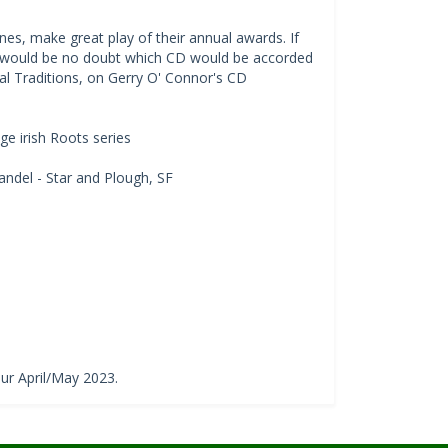
s, make great play of their annual awards. If
e would be no doubt which CD would be accorded
ical Traditions, on Gerry O' Connor's CD
e irish Roots series
ndel - Star and Plough, SF
our April/May 2023.