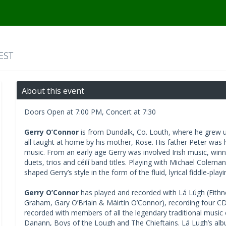
EST
About this event
Doors Open at 7:00 PM, Concert at 7:30
Gerry O’Connor
is from Dundalk, Co. Louth, where he grew up
all taught at home by his mother, Rose. His father Peter was 
music. From an early age Gerry was involved Irish music, winn
duets, trios and céilí band titles. Playing with Michael Colem
shaped Gerry’s style in the form of the fluid, lyrical fiddle-play
Gerry O’Connor
has played and recorded with Lá Lúgh (Eithne
Graham, Gary O’Briain & Máirtín O’Connor), recording four CD
recorded with members of all the legendary traditional music
Danann, Boys of the Lough and The Chieftains. Lá Lugh’s albu