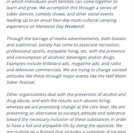
in which individuals and\ families can come together to
learn and grow. We accomplish this through a series of
sober dances, comedy shows, and other social events
leading up to an anual four-day multi-cultural camping
experience on Memorial Day Weekend!
Through the barrage of media advertisements, both blatant
and subliminal, society has come to associate recreation,
professional sports, enjoyable living, etc. with the presence
and consumption of alcoholic beverages and/or drugs.
Examples include billboard ads, magazine ads, and radio
and television commercials. We are trying to change societal
attitudes like these through major events like the Half Moon
Sober Festival.
Other organizations deal with the prevention of alcohol and
drug abuse, and with the results such abuses bring;
whereas we are promoting change at the core level. We are
presenting an alternative to society’s attitude and tolerance
toward the necessary inclusion of these substances in order
to have a full and enjoyable life by doing the opposite. We
are putting on a festival that includes a sampling of societal