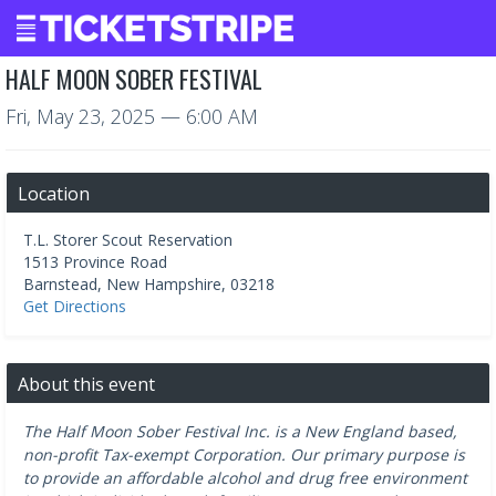
HALF MOON SOBER FESTIVAL
Fri, May 23, 2025
— 6:00 AM
Location
T.L. Storer Scout Reservation
1513 Province Road
Barnstead
,
New Hampshire
,
03218
Get Directions
About this event
The Half Moon Sober Festival Inc. is a New England based,
non-profit Tax-exempt Corporation. Our primary purpose is
to provide an affordable alcohol and drug free environment