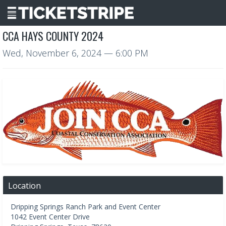
CCA HAYS COUNTY 2024
Wed, November 6, 2024
— 6:00 PM
Location
Dripping Springs Ranch Park and Event Center
1042 Event Center Drive