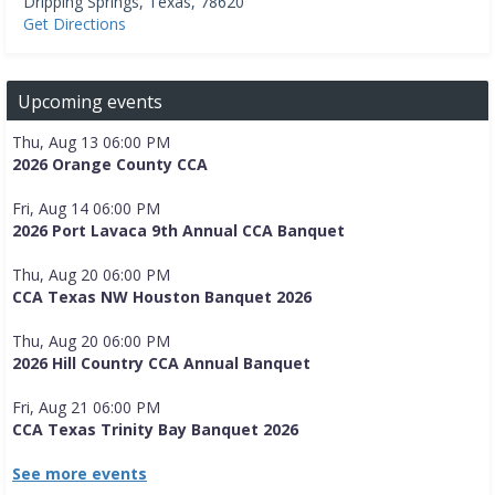
Dripping Springs
,
Texas
,
78620
Get Directions
Upcoming events
Thu, Aug 13 06:00 PM
2026 Orange County CCA
Fri, Aug 14 06:00 PM
2026 Port Lavaca 9th Annual CCA Banquet
Thu, Aug 20 06:00 PM
CCA Texas NW Houston Banquet 2026
Thu, Aug 20 06:00 PM
2026 Hill Country CCA Annual Banquet
Fri, Aug 21 06:00 PM
CCA Texas Trinity Bay Banquet 2026
See more events