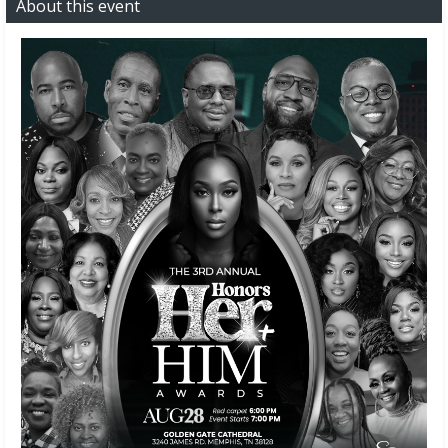
About this event