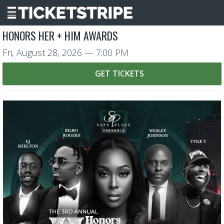
HONORS HER + HIM AWARDS
Fri, August 28, 2026
— 7:00 PM
GET TICKETS