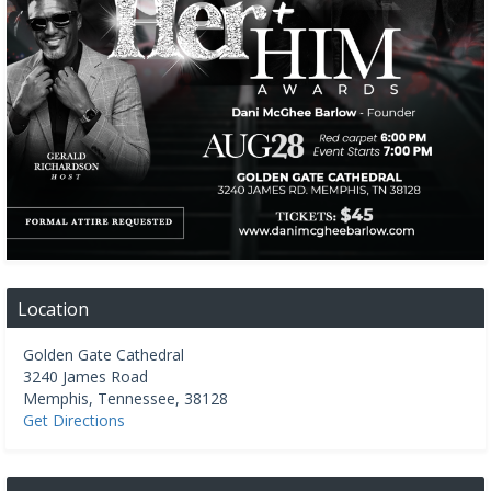
Location
Golden Gate Cathedral
3240 James Road
Memphis
,
Tennessee
,
38128
Get Directions