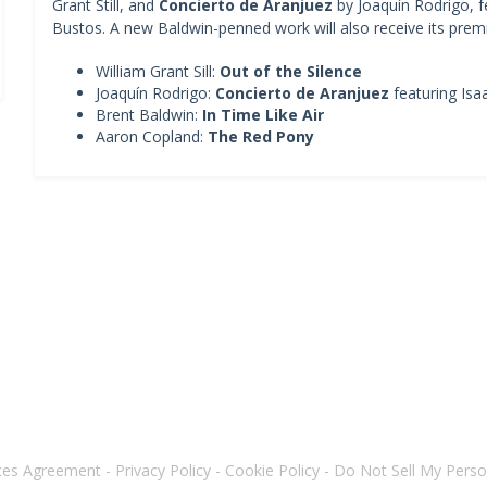
Grant Still, and
Concierto de Aranjuez
by Joaquín Rodrigo, fe
Bustos. A new Baldwin-penned work will also receive its premi
William Grant Sill:
Out of the Silence
Joaquín Rodrigo:
Concierto de Aranjuez
featuring Isa
Brent Baldwin:
In Time Like Air
Aaron Copland:
The Red Pony
ices Agreement
-
Privacy Policy
-
Cookie Policy
-
Do Not Sell My Perso