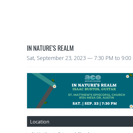
IN NATURE'S REALM
Sat, September 23, 2023
—
7:30 PM to 9:0
Location