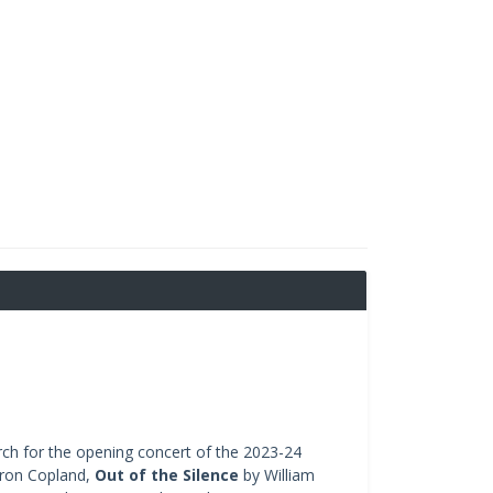
urch for the opening concert of the 2023-24
ron Copland,
Out of the Silence
by William