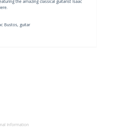
aturing the amazing classical guitarist Isaac
ere.
ac Bustos, guitar
nal Information