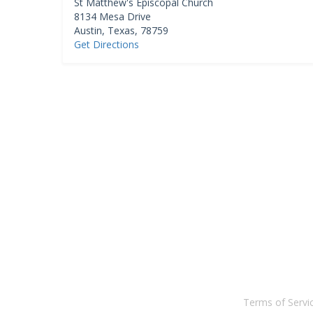
St Matthew's Episcopal Church
8134 Mesa Drive
Austin
,
Texas
,
78759
Get Directions
Terms of Serv