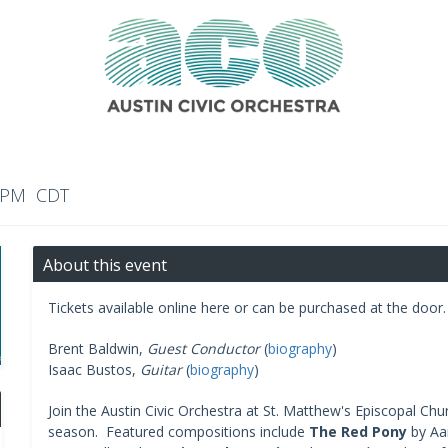
0 PM CDT
About this event
Tickets available online here or can be purchased at the door.
Brent Baldwin,
Guest Conductor
(
biography
)
Isaac Bustos,
Guitar
(
biography
)
Join the Austin Civic Orchestra at St. Matthew's Episcopal Ch
season. Featured compositions include
The Red Pony
by Aa