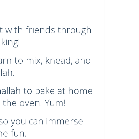
t with friends through
king!
arn to mix, knead, and
lah.
challah to bake at home
 the oven. Yum!
, so you can immerse
he fun.