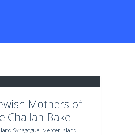
Jewish Mothers of
le Challah Bake
sland Synagogue, Mercer Island