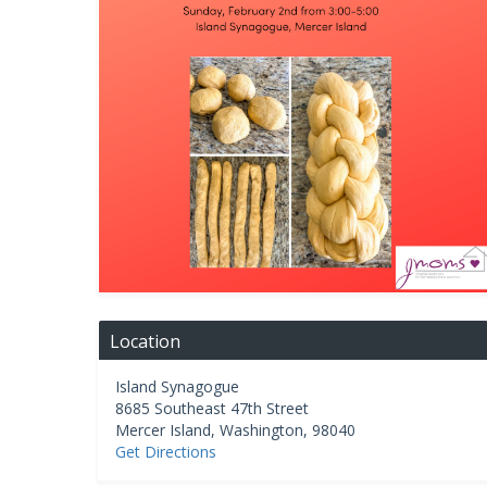
Location
Island Synagogue
8685 Southeast 47th Street
Mercer Island
,
Washington
,
98040
Get Directions