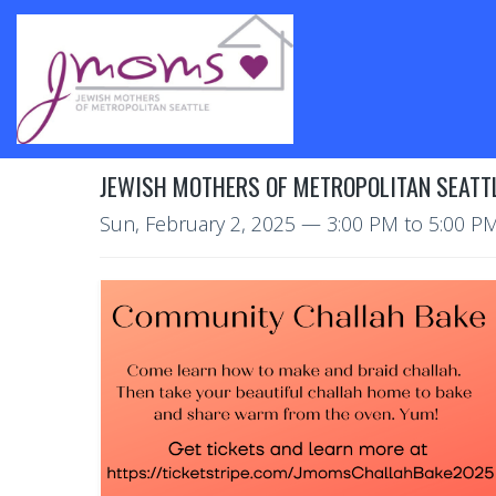
JEWISH MOTHERS OF METROPOLITAN SEATT
Sun, February 2, 2025
—
3:00 PM to 5:00 P