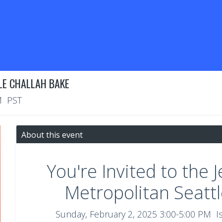
LE CHALLAH BAKE
M PST
About this event
You're Invited to the 
Metropolitan Seatt
Sunday, February 2, 2025 3:00-5:00 PM I