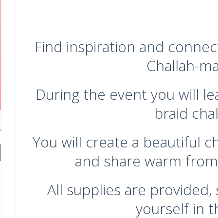
Find inspiration and connec
Challah-ma
During the event you will le
braid chal
You will create a beautiful 
and share warm from
All supplies are provided
yourself in t