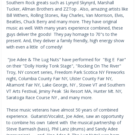
Southern Rock greats such as Lynyrd Skynyrd, Marshall
Tucker, Allman Brothers and ZZTop . Also, amazing artists like
Bill Withers, Rolling Stones, Ray Charles, Van Morrison, Elvis,
Beatles, Chuck Berry and many more. They have original
music as well. With many years experience combined, these
guys deliver the goods! They pay homage to 70"s to the
present. And, they deliver a family friendly, high energy show
with even a little of comedy!
"Joe Adee & The Lug Nuts" have performed for "Big E Fair"
on their "Dolly Honky Tonk Stage", "Rocking On The River"
Troy, NY concert series, Freedom Park Scotica NY Fireworks
night, Columbia County Fair NY, Ulster County Fair NY,
Altamont Fair NY, Lake George, NY , Stowe VT and Southern
VT Arts Festival, Jiminy Peak Ski Resort MA, Hunter Mt. NY,
Saratoga Race Course NY , and many more.
These music veterans have almost 50 years of combined
experience. Guitarist/Vocalist, Joe Adee, saw an opportunity
to combine his own talent with the musical partnership of
Steve Barmash (bass), Phil Lanz (drums) and Sandy Adee