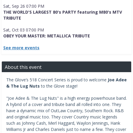
Sat, Sep 26 07:00 PM
THE WORLD'S LARGEST 80's PARTY featuring M80's MTV
TRIBUTE
Sat, Oct 03 07:00 PM
OBEY YOUR MASTER: METALLICA TRIBUTE
See more events
About this event
The Glove’s 518 Concert Series is proud to welcome
Joe Adee
& The Lug Nuts
to the Glove stage!
"Joe Adee & The Lug Nuts" is a high energy powerhouse band.
A hybrid of a cover and tribute band all rolled into one. They
have a dynamic mix of OutLaw Country, Southern Rock. R&B
and original music too. They cover Country music legends
such as Johnny Cash, Merl Haggard, Waylon Jennings, Hank
Williams Jr and Charles Daniels just to name a few. They cover