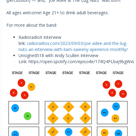
(percussion) — and, "Joe Adee & The Lug Nuts" was born.
All ages welcome! Age 21+ to drink adult beverages.
For more about the band:
RadioradioX Interview
link:
radioradiox.com/2023/09/03/joe-adee-and-the-lug-
nuts-an-interview-with-liam-sweeny-xperience-monthly/
Unsigned518 with Andy Scullen Interview
Link: https://open.spotify.com/episode/174Q4PLbaj9bgW