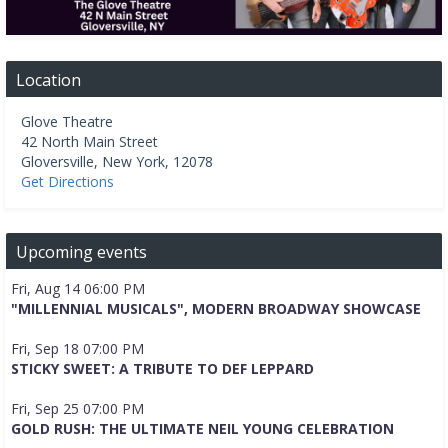
Location
Glove Theatre
42 North Main Street
Gloversville
,
New York
,
12078
Get Directions
Upcoming events
Fri, Aug 14 06:00 PM
"MILLENNIAL MUSICALS", MODERN BROADWAY SHOWCASE
Fri, Sep 18 07:00 PM
STICKY SWEET: A TRIBUTE TO DEF LEPPARD
Fri, Sep 25 07:00 PM
GOLD RUSH: THE ULTIMATE NEIL YOUNG CELEBRATION