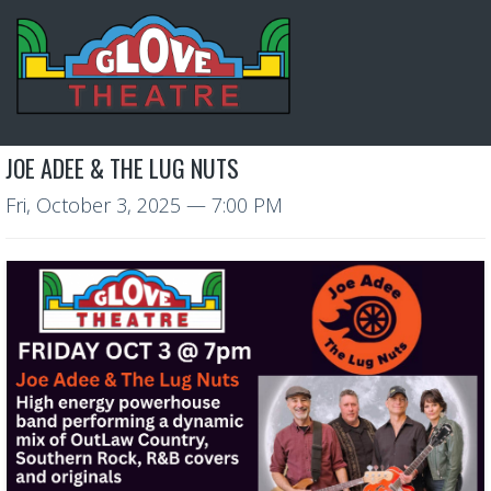
JOE ADEE & THE LUG NUTS
Fri, October 3, 2025
— 7:00 PM