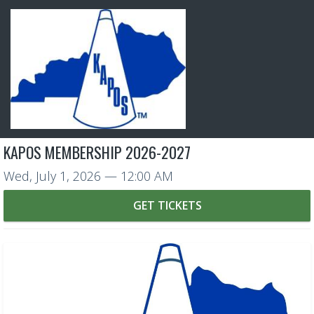
KAPOS MEMBERSHIP 2026-2027
Wed, July 1, 2026
— 12:00 AM
GET TICKETS