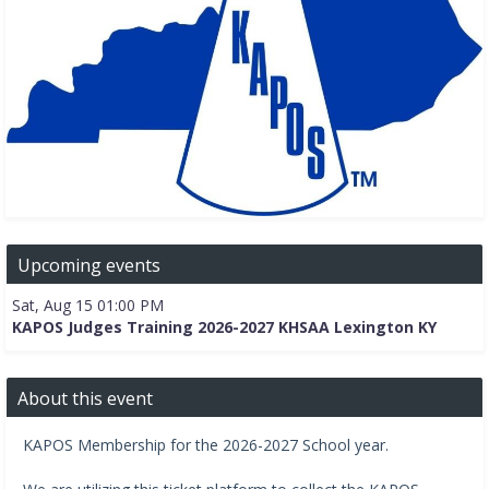
Upcoming events
Sat, Aug 15 01:00 PM
KAPOS Judges Training 2026-2027 KHSAA Lexington KY
About this event
KAPOS Membership for the 2026-2027 School year.