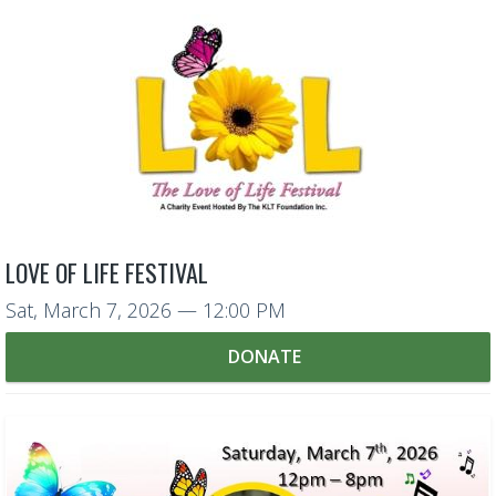
LOVE OF LIFE FESTIVAL
Sat, March 7, 2026
— 12:00 PM
DONATE