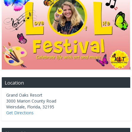
Location
Grand Oaks Resort
3000 Marion County Road
Weirsdale
,
Florida
,
32195
Get Directions