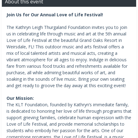
About this event
Join Us for Our Annual Love of Life Festival!
The Kathryn Leigh Thurgaland Foundation invites you to join
us in celebrating life through music and art at the 5th annual
Love of Life Festival at the beautiful Grand Oaks Resort in
Weirsdale, FL! This outdoor music and arts festival offers a
mix of local talented artists and musical acts, creating a
vibrant atmosphere for all ages to enjoy. Indulge in delicious
fare from various food trucks and refreshments available for
purchase, all while admiring beautiful works of art, and
soaking in the sounds of live music. Bring your own seating
and get ready to groove the day away at this exciting event!
Our Mission:
The KLT Foundation, founded by Kathryn’s immediate family,
is dedicated to honoring her love of life through programs that
support grieving families, celebrate human expression with the
Love of Life Festival, and provide memorial scholarships to
students who embody her passion for the arts. One of our
cornerstone programs, the Love of Life Festival, is a music