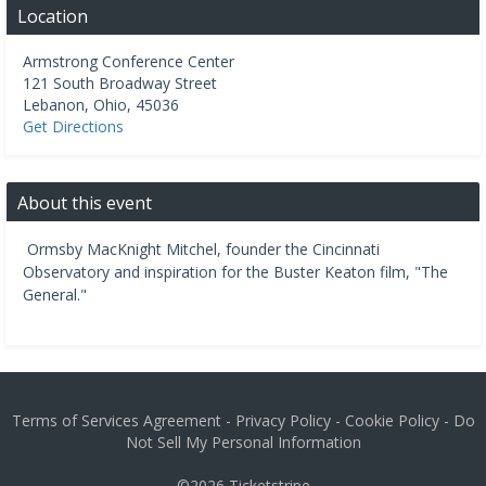
Location
Armstrong Conference Center
121 South Broadway Street
Lebanon
,
Ohio
,
45036
Get Directions
About this event
Ormsby MacKnight Mitchel, founder the Cincinnati
Observatory and inspiration for the Buster Keaton film, "The
General."
Terms of Services Agreement
-
Privacy Policy
-
Cookie Policy
-
Do
Not Sell My Personal Information
©2026
Ticketstripe