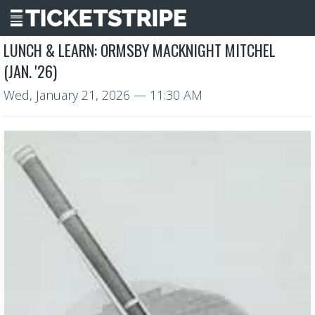
LUNCH & LEARN: ORMSBY MACKNIGHT MITCHEL
(JAN. '26)
Wed, January 21, 2026
— 11:30 AM