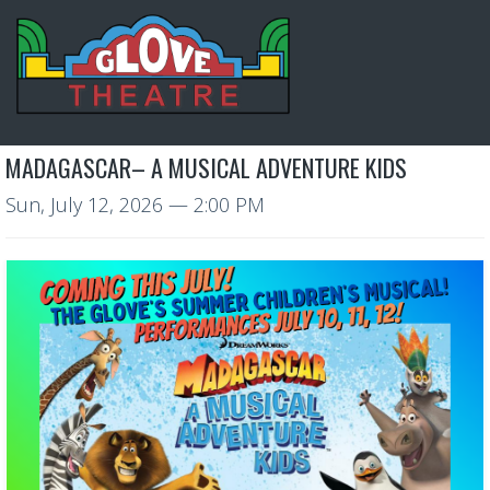
MADAGASCAR– A MUSICAL ADVENTURE KIDS
Sun, July 12, 2026
— 2:00 PM