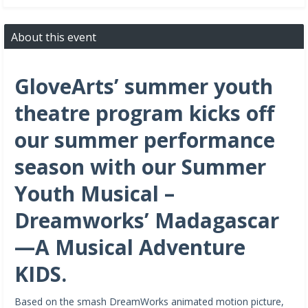
About this event
GloveArts’ summer youth
theatre program kicks off
our summer performance
season with our Summer
Youth Musical –
Dreamworks’ Madagascar
—A Musical Adventure
KIDS.
Based on the smash DreamWorks animated motion picture,