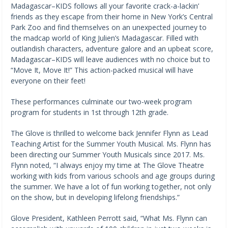
Madagascar–KIDS follows all your favorite crack-a-lackin’
friends as they escape from their home in New York’s Central
Park Zoo and find themselves on an unexpected journey to
the madcap world of King Julien’s Madagascar. Filled with
outlandish characters, adventure galore and an upbeat score,
Madagascar–KIDS will leave audiences with no choice but to
“Move It, Move It!” This action-packed musical will have
everyone on their feet!
These performances culminate our two-week program
program for students in 1st through 12th grade.
The Glove is thrilled to welcome back Jennifer Flynn as Lead
Teaching Artist for the Summer Youth Musical. Ms. Flynn has
been directing our Summer Youth Musicals since 2017. Ms.
Flynn noted, “I always enjoy my time at The Glove Theatre
working with kids from various schools and age groups during
the summer. We have a lot of fun working together, not only
on the show, but in developing lifelong friendships.”
Glove President, Kathleen Perrott said, “What Ms. Flynn can