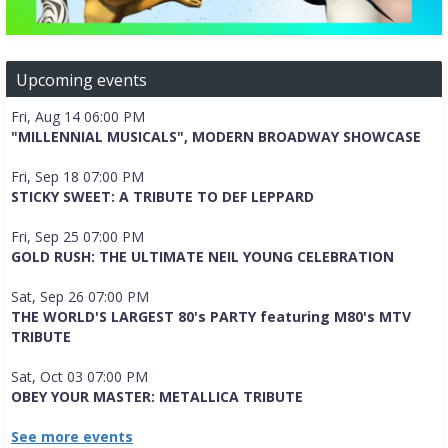
Upcoming events
Fri, Aug 14 06:00 PM
"MILLENNIAL MUSICALS", MODERN BROADWAY SHOWCASE
Fri, Sep 18 07:00 PM
STICKY SWEET: A TRIBUTE TO DEF LEPPARD
Fri, Sep 25 07:00 PM
GOLD RUSH: THE ULTIMATE NEIL YOUNG CELEBRATION
Sat, Sep 26 07:00 PM
THE WORLD'S LARGEST 80's PARTY featuring M80's MTV
TRIBUTE
Sat, Oct 03 07:00 PM
OBEY YOUR MASTER: METALLICA TRIBUTE
See more events