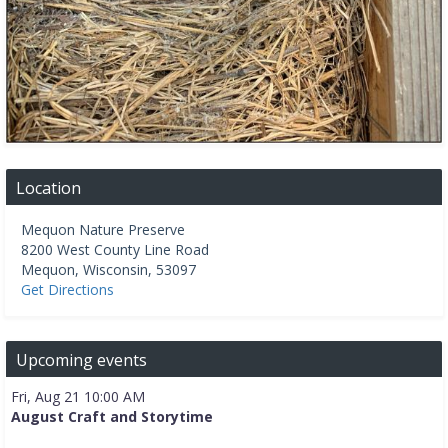
Location
Mequon Nature Preserve
8200 West County Line Road
Mequon
,
Wisconsin
,
53097
Get Directions
Upcoming events
Fri, Aug 21 10:00 AM
August Craft and Storytime