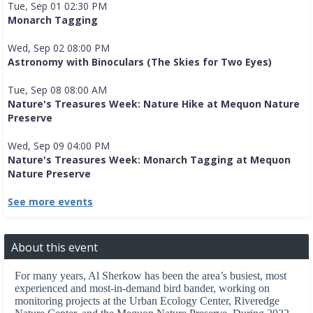
Tue, Sep 01 02:30 PM
Monarch Tagging
Wed, Sep 02 08:00 PM
Astronomy with Binoculars (The Skies for Two Eyes)
Tue, Sep 08 08:00 AM
Nature's Treasures Week: Nature Hike at Mequon Nature
Preserve
Wed, Sep 09 04:00 PM
Nature's Treasures Week: Monarch Tagging at Mequon
Nature Preserve
See more events
About this event
For many years, Al Sherkow has been the area’s busiest, most
experienced and most-in-demand bird bander, working on
monitoring projects at the Urban Ecology Center, Riveredge