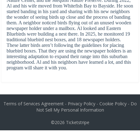
Nature Center, and the Mequon Nature Preserve. During 2022,
Al and his wife moved from Whitefish Bay to Bayside. He soon
started banding in his yard and sharing with his new neighbors
the wonder of seeing birds up close and the process of banding
them. A neighbor noticed birds flying out of an unused wooden
newspaper holder under a mailbox. Al looked and Eastern
Bluebirds were building a nest there. In 2025, he monitored 19
traditional bluebird nest boxes, and 18 newspaper holders.
These latter birds aren’t following the guidelines for placing
bluebird boxes. That they are using the newspaper holders is an
interesting adaptation to expand their range into this suburban
neighborhood. Al and his neighbors have learned a lot, and this
program will share it with you.
Terms of Services Agreement
-
Privacy Policy
-
Cookie Policy
-
Do
Not Sell My Personal Information
©2026
Ticketstripe