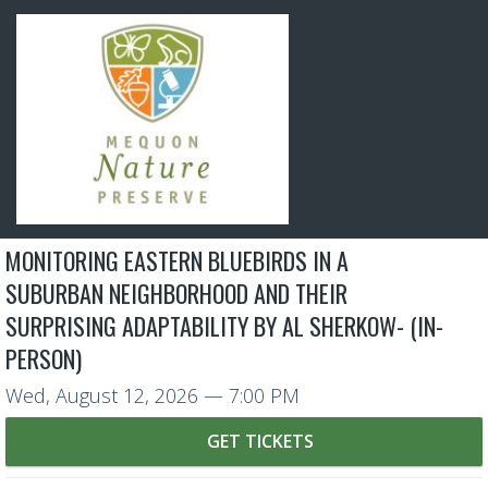
MONITORING EASTERN BLUEBIRDS IN A
SUBURBAN NEIGHBORHOOD AND THEIR
SURPRISING ADAPTABILITY BY AL SHERKOW- (IN-
PERSON)
Wed, August 12, 2026
— 7:00 PM
GET TICKETS