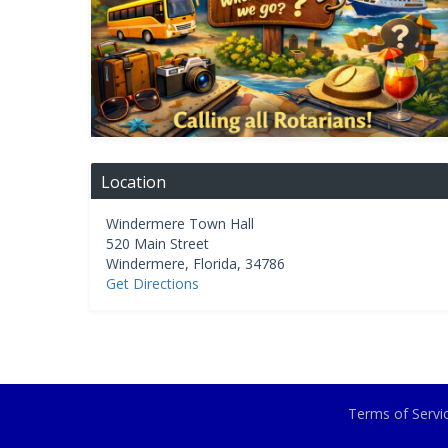
Location
Windermere Town Hall
520 Main Street
Windermere
,
Florida
,
34786
Get Directions
Terms of Serv