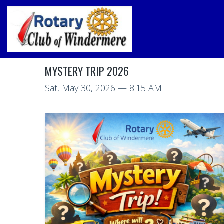
MYSTERY TRIP 2026
Sat, May 30, 2026
— 8:15 AM