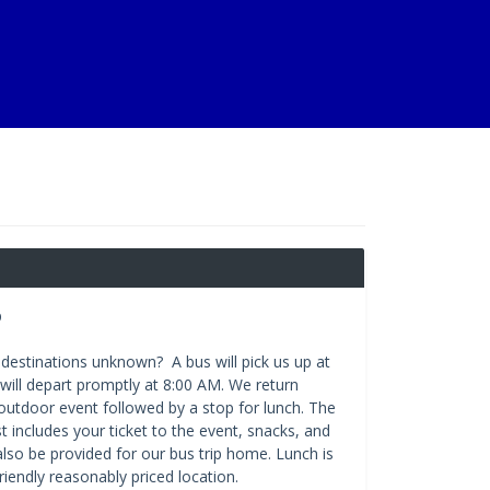
p
destinations unknown? A bus will pick us up at
will depart promptly at 8:00 AM. We return
n outdoor event followed by a stop for lunch. The
t includes your ticket to the event, snacks, and
also be provided for our bus trip home. Lunch is
friendly reasonably priced location.