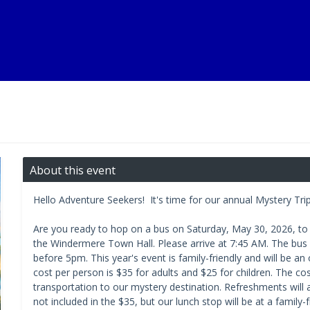
About this event
Hello Adventure Seekers! It's time for our annual Mystery Tri
Are you ready to hop on a bus on Saturday, May 30, 2026, to 
the Windermere Town Hall. Please arrive at 7:45 AM. The bus 
before 5pm. This year's event is family-friendly and will be a
cost per person is $35 for adults and $25 for children. The cos
transportation to our mystery destination. Refreshments will 
not included in the $35, but our lunch stop will be at a family-