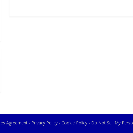
ices Agreement
-
Privacy Policy
-
Cookie Policy
-
Do Not Sell My Perso