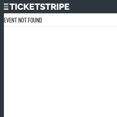
EVENT NOT FOUND