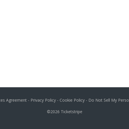
ices Agreement
-
Privacy Policy
-
Cookie Policy
-
Do Not Sell My Perso
©2026
Ticketstripe