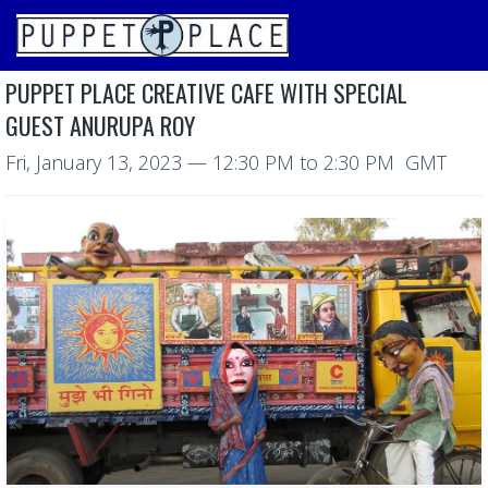
PUPPET PLACE CREATIVE CAFE WITH SPECIAL
GUEST ANURUPA ROY
Fri, January 13, 2023
—
12:30 PM to 2:30 PM GMT