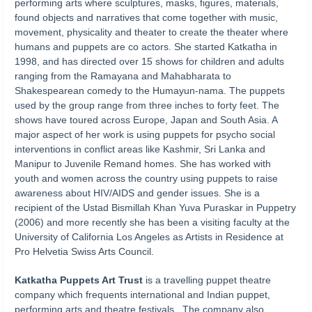
performing arts where sculptures, masks, figures, materials,
found objects and narratives that come together with music,
movement, physicality and theater to create the theater where
humans and puppets are co actors. She started Katkatha in
1998, and has directed over 15 shows for children and adults
ranging from the Ramayana and Mahabharata to
Shakespearean comedy to the Humayun-nama. The puppets
used by the group range from three inches to forty feet. The
shows have toured across Europe, Japan and South Asia. A
major aspect of her work is using puppets for psycho social
interventions in conflict areas like Kashmir, Sri Lanka and
Manipur to Juvenile Remand homes. She has worked with
youth and women across the country using puppets to raise
awareness about HIV/AIDS and gender issues. She is a
recipient of the Ustad Bismillah Khan Yuva Puraskar in Puppetry
(2006) and more recently she has been a visiting faculty at the
University of California Los Angeles as Artists in Residence at
Pro Helvetia Swiss Arts Council.
Katkatha Puppets Art Trust
is a travelling puppet theatre
company which frequents international and Indian puppet,
performing arts and theatre festivals. The company also