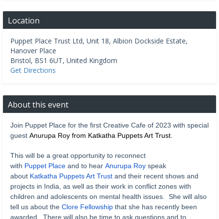
Location
Puppet Place Trust Ltd, Unit 18, Albion Dockside Estate,
Hanover Place
Bristol
,
BS1 6UT
,
United Kingdom
Get Directions
About this event
Join Puppet Place for the first Creative Cafe of 2023 with special
guest
Anurupa Roy
from
Katkatha Puppets Art Trust
.
This will be a great opportunity to reconnect
with
Puppet Place
and to hear
Anurupa Roy
speak
about
Katkatha Puppets Art Trust
and their recent shows and
projects in India, as well as their work in conflict zones with
children and adolescents on mental health issues. She will also
tell us about the
Clore Fellowship
that she has recently been
awarded. There will also be time to ask questions and to