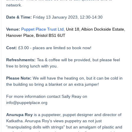
network.
D
ate & Time:
Friday 13 January 2023, 12:30-14:30
Venue:
Puppet Place Trust Ltd
,
Unit 18, Albion Dockside Estate,
Hanover Place, Bristol BS1 6UT
Cost:
£3.00 - places are limited so book now!
Refreshments:
Tea & coffee will be provided, but please feel
free to bring lunch with you.
Please Note:
We will have the heating on, but it can be cold in
the building so bring a blanket or an extra jumper!
For more information contact Sally Reay on
info@puppetplace.org
Anurupa Roy
is a puppeteer, puppet designer and director of
Katkatha. Anurupa Roy's views puppetry as not just
"manipulating dolls with strings" but an amalgam of plastic and