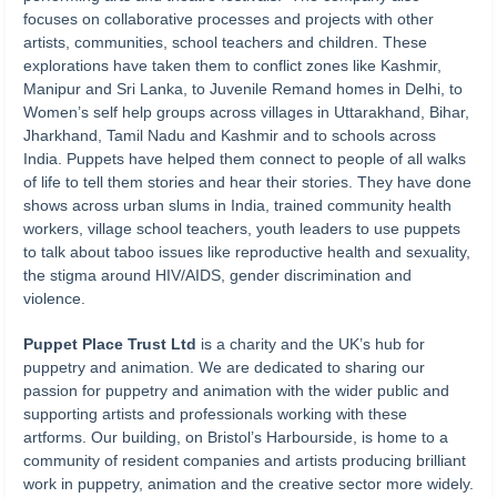
focuses on collaborative processes and projects with other
artists, communities, school teachers and children. These
explorations have taken them to conflict zones like Kashmir,
Manipur and Sri Lanka, to Juvenile Remand homes in Delhi, to
Women’s self help groups across villages in Uttarakhand, Bihar,
Jharkhand, Tamil Nadu and Kashmir and to schools across
India. Puppets have helped them connect to people of all walks
of life to tell them stories and hear their stories. They have done
shows across urban slums in India, trained community health
workers, village school teachers, youth leaders to use puppets
to talk about taboo issues like reproductive health and sexuality,
the stigma around HIV/AIDS, gender discrimination and
violence.
Puppet Place Trust Ltd
is a charity and the UK’s hub for
puppetry and animation. We are dedicated to sharing our
passion for puppetry and animation with the wider public and
supporting artists and professionals working with these
artforms. Our building, on Bristol’s Harbourside, is home to a
community of resident companies and artists producing brilliant
work in puppetry, animation and the creative sector more widely.