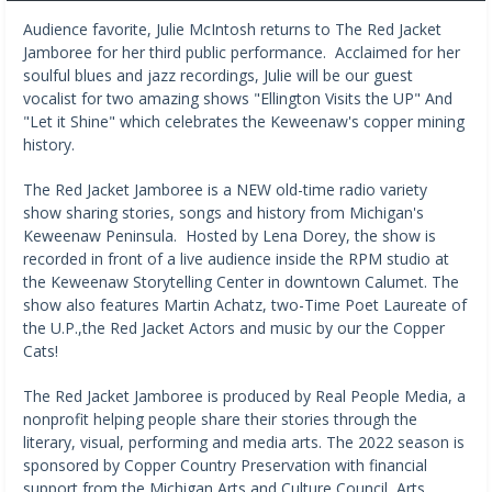
Audience favorite, Julie McIntosh returns to The Red Jacket
Jamboree for her third public performance. Acclaimed for her
soulful blues and jazz recordings, Julie will be our guest
vocalist for two amazing shows "Ellington Visits the UP" And
"Let it Shine" which celebrates the Keweenaw's copper mining
history.
The Red Jacket Jamboree is a NEW old-time radio variety
show sharing stories, songs and history from Michigan's
Keweenaw Peninsula. Hosted by Lena Dorey, the show is
recorded in front of a live audience inside the RPM studio at
the Keweenaw Storytelling Center in downtown Calumet. The
show also features Martin Achatz, two-Time Poet Laureate of
the U.P.,the Red Jacket Actors and music by our the Copper
Cats!
The Red Jacket Jamboree is produced by Real People Media, a
nonprofit helping people share their stories through the
literary, visual, performing and media arts. The 2022 season is
sponsored by Copper Country Preservation with financial
support from the Michigan Arts and Culture Council, Arts