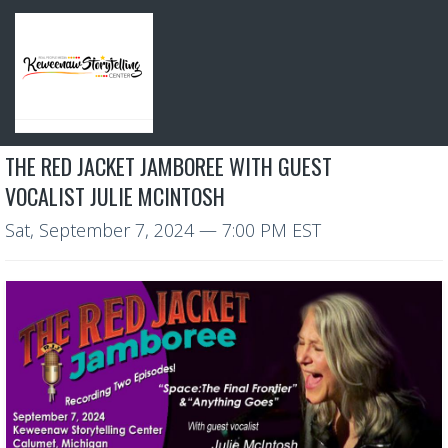
THE RED JACKET JAMBOREE WITH GUEST
VOCALIST JULIE MCINTOSH
Sat, September 7, 2024
— 7:00 PM EST