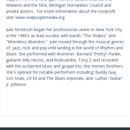
Midwest and the NEA, Michigan Humanities Council and
private donors. For more information about the nonprofit
visit: www.realpeoplemedia.org.​ ​
Julie McIntosh began her professional career in New York City
in the 1980’s as lead vocalist with bands "The Shakes" and
"Wreckless Abandon." Julie moved through the musical genres
of jazz, rock and pop until landing in the world of Rhythm and
Blues. She performed with drummer Bernard “Pretty” Purdie,
guitarist Billy Hector, and keyboardist, Tony Z and recorded
with the acclaimed blues and gospel trio- the Homes Brothers.
She's opened for notable performers including: Buddy Guy,
Son Seals, L’il Ed and The Blues Imperials, and Luther “Guitar”
Jr. Johnson.​