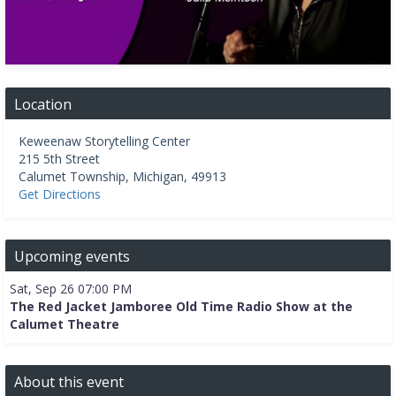
Location
Keweenaw Storytelling Center
215 5th Street
Calumet Township
,
Michigan
,
49913
Get Directions
Upcoming events
Sat, Sep 26 07:00 PM
The Red Jacket Jamboree Old Time Radio Show at the
Calumet Theatre
About this event