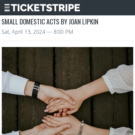
SMALL DOMESTIC ACTS BY JOAN LIPKIN
Sat, April 13, 2024
— 8:00 PM