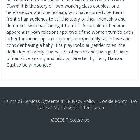
Turns
! It is the story of two working class couples, one
heterosexual and one lesbian, who have come together in
front of an audience to tell the story of their friendship and
determine who has the right to tell it. As problems become
apparent in both relationships, two of the women turn to each
other for friendship and support, unexpectedly fall in love and
consider having a baby. The play looks at gender roles, the
definition of family, the nature of desire and the significance
of narrative agency and history. Directed by Terry Hanson.
Cast to be announced.
Terms of Services Agreement
-
Privacy Policy
-
Cookie Policy
-
Do
Not Sell My Personal Information
©2026
Ticketstripe