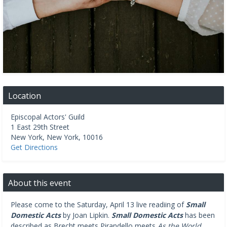
Location
Episcopal Actors' Guild
1 East 29th Street
New York
,
New York
,
10016
Get Directions
About this event
Please come to the Saturday, April 13 live readiing of
Small
Domestic Acts
by Joan Lipkin.
Small Domestic Acts
has been
described as Brecht meets Pirandello meets
As the World