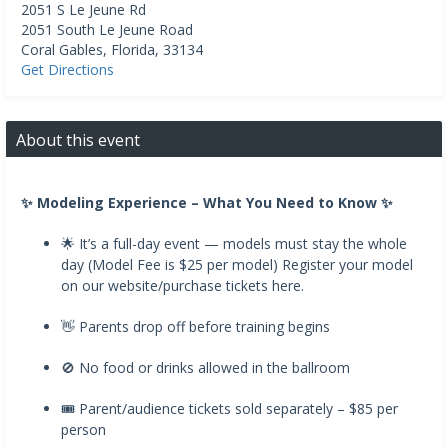
2051 S Le Jeune Rd
2051 South Le Jeune Road
Coral Gables
,
Florida
,
33134
Get Directions
About this event
✨ Modeling Experience – What You Need to Know ✨
🌟 It’s a full-day event — models must stay the whole
day (Model Fee is $25 per model) Register your model
on our website/purchase tickets here.
👋 Parents drop off before training begins
🚫 No food or drinks allowed in the ballroom
🎟️ Parent/audience tickets sold separately – $85 per
person