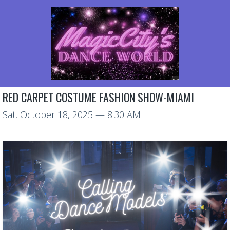
RED CARPET COSTUME FASHION SHOW-MIAMI
Sat, October 18, 2025
— 8:30 AM