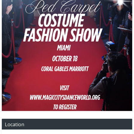
Location