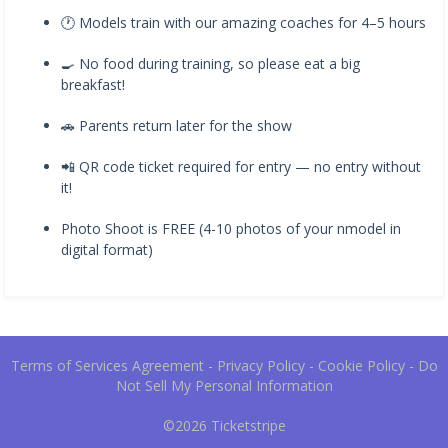
🕐 Models train with our amazing coaches for 4–5 hours
🍳 No food during training, so please eat a big
breakfast!
🚗 Parents return later for the show
📲 QR code ticket required for entry — no entry without
it!
Photo Shoot is FREE (4-10 photos of your nmodel in
digital format)
Terms of Services Agreement
-
Privacy Policy
-
Cookie Policy
-
Do
Not Sell My Personal Information
©2026
Ticketstripe