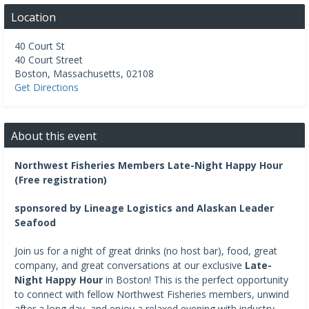
Location
40 Court St
40 Court Street
Boston
,
Massachusetts
,
02108
Get Directions
About this event
Northwest Fisheries Members Late-Night Happy Hour
(Free registration)
sponsored by Lineage Logistics and Alaskan Leader
Seafood
Join us for a night of great drinks (no host bar), food, great
company, and great conversations at our exclusive
Late-
Night Happy Hour
in Boston! This is the perfect opportunity
to connect with fellow Northwest Fisheries members, unwind
after a long day, and enjoy a relaxed evening with industry