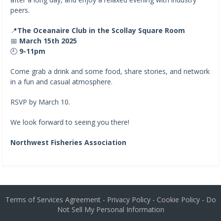
peers.
📍
The Oceanaire Club in the Scollay Square Room
📅
March 15th 2025
🕘
9-11pm
Come grab a drink and some food, share stories, and network
in a fun and casual atmosphere.
RSVP by March 10.
We look forward to seeing you there!
Northwest Fisheries Association
Terms of Services Agreement
-
Privacy Policy
-
Cookie Policy
-
Do
Not Sell My Personal Information