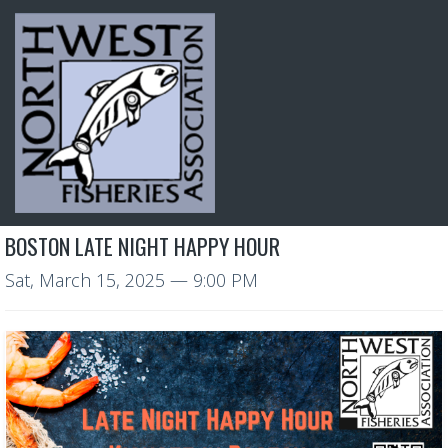
BOSTON LATE NIGHT HAPPY HOUR
Sat, March 15, 2025
— 9:00 PM