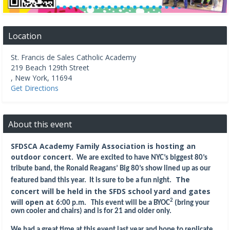
Location
St. Francis de Sales Catholic Academy
219 Beach 129th Street
,
New York
,
11694
Get Directions
About this event
SFDSCA Academy Family Association is hosting an
outdoor concert
.
We are excited to have NYC’s biggest 80’s
tribute band, the Ronald Reagans’ Big 80’s show lined up as our
The
featured band this year. It is sure to be a fun night.
concert will be held in the SFDS school yard and gates
will open at
2
6:00 p.m. This even
t will be a BYOC
(bring your
own cooler and chairs) and is for 21 and older only.
We had a great time at this event last year and hope to replicate