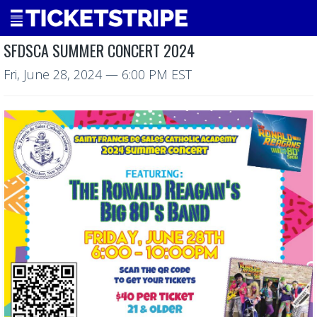
SFDSCA SUMMER CONCERT 2024
Fri, June 28, 2024
— 6:00 PM EST