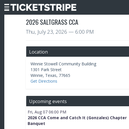
2026 SALTGRASS CCA
Thu, July 23, 2026
— 6:00 PM
Location
Winnie Stowell Community Building
1301 Park Street
Winnie
,
Texas
,
77665
Get Directions
Upcoming events
Fri, Aug 07 06:00 PM
2026 CCA Come and Catch It (Gonzales) Chapter
Banquet