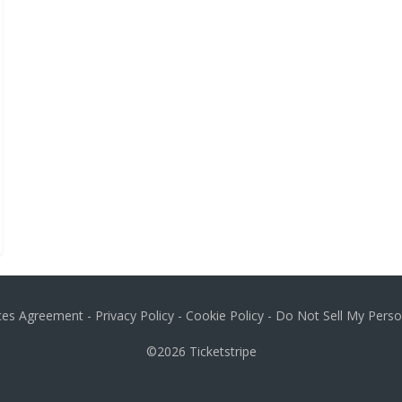
ices Agreement
-
Privacy Policy
-
Cookie Policy
-
Do Not Sell My Perso
©2026
Ticketstripe