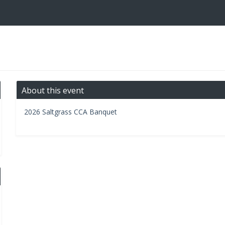
About this event
2026 Saltgrass CCA Banquet