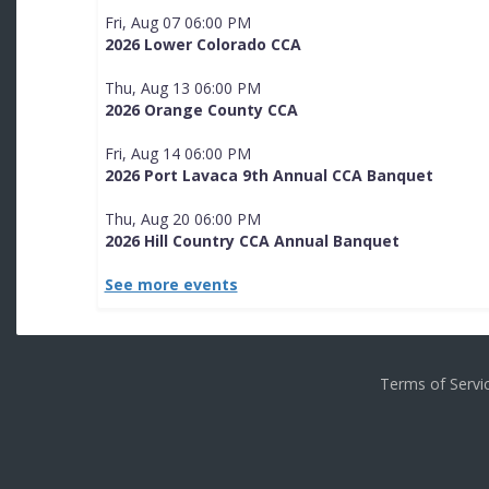
Fri, Aug 07 06:00 PM
2026 Lower Colorado CCA
Thu, Aug 13 06:00 PM
2026 Orange County CCA
Fri, Aug 14 06:00 PM
2026 Port Lavaca 9th Annual CCA Banquet
Thu, Aug 20 06:00 PM
2026 Hill Country CCA Annual Banquet
See more events
Terms of Serv