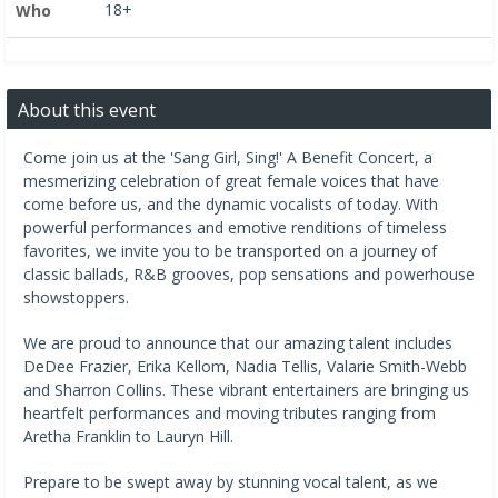
18+
Who
About this event
Come join us at the 'Sang Girl, Sing!' A Benefit Concert, a
mesmerizing celebration of great female voices that have
come before us, and the dynamic vocalists of today. With
powerful performances and emotive renditions of timeless
favorites, we invite you to be transported on a journey of
classic ballads, R&B grooves, pop sensations and powerhouse
showstoppers.
We are proud to announce that our amazing talent includes
DeDee Frazier, Erika Kellom, Nadia Tellis, Valarie Smith-Webb
and Sharron Collins. These vibrant entertainers are bringing us
heartfelt performances and moving tributes ranging from
Aretha Franklin to Lauryn Hill.
Prepare to be swept away by stunning vocal talent, as we