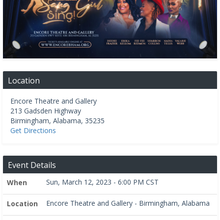
Location
Encore Theatre and Gallery
213 Gadsden Highway
Birmingham
,
Alabama
,
35235
Get Directions
Event Details
Sun, March 12, 2023 - 6:00 PM CST
When
Encore Theatre and Gallery - Birmingham, Alabama
Location