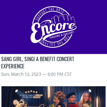
SANG GIRL, SING! A BENEFIT CONCERT
EXPERIENCE
Sun, March 12, 2023
— 6:00 PM CST