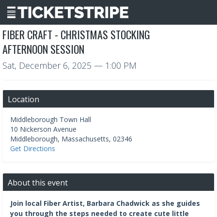
FIBER CRAFT - CHRISTMAS STOCKING
AFTERNOON SESSION
Sat, December 6, 2025
— 1:00 PM
Location
Middleborough Town Hall
10 Nickerson Avenue
Middleborough
,
Massachusetts
,
02346
Get Directions
About this event
Join local Fiber Artist, Barbara Chadwick as she guides
you through the steps needed to create cute little