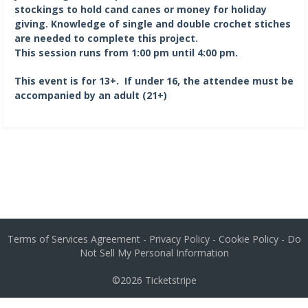
stockings to hold cand canes or money for holiday
giving. Knowledge of single and double crochet stiches
are needed to complete this project.
This session runs from 1:00 pm until 4:00 pm.
This event is for 13+. If under 16, the attendee must be
accompanied by an adult (21+)
Terms of Services Agreement
-
Privacy Policy
-
Cookie Policy
-
Do
Not Sell My Personal Information
©2026
Ticketstripe