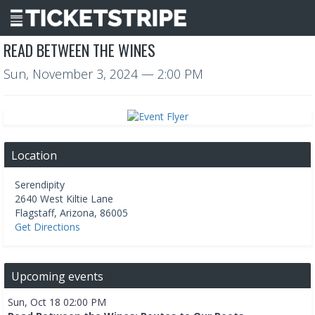
READ BETWEEN THE WINES
Sun, November 3, 2024
— 2:00 PM
Location
Serendipity
2640 West Kiltie Lane
Flagstaff
,
Arizona
,
86005
Get Directions
Upcoming events
Sun, Oct 18 02:00 PM