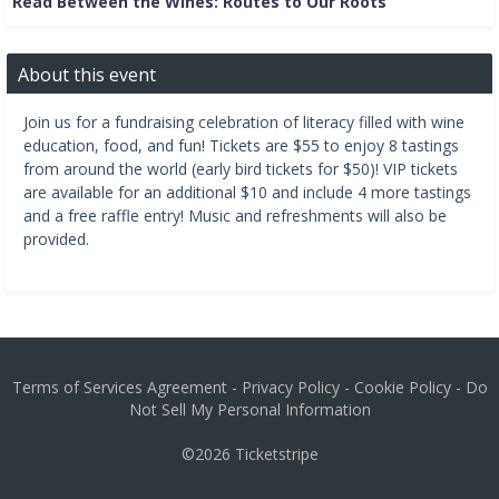
Read Between the Wines: Routes to Our Roots
About this event
Join us for a fundraising celebration of literacy filled with wine
education, food, and fun! Tickets are $55 to enjoy 8 tastings
from around the world (early bird tickets for $50)! VIP tickets
are available for an additional $10 and include 4 more tastings
and a free raffle entry! Music and refreshments will also be
provided.
Terms of Services Agreement
-
Privacy Policy
-
Cookie Policy
-
Do
Not Sell My Personal Information
©2026
Ticketstripe