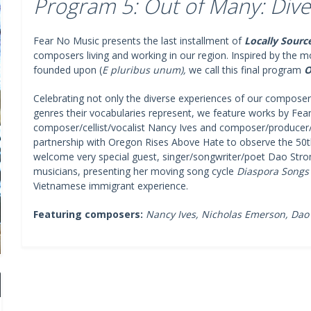
Program 5: Out of Many: Dive
Fear No Music presents the last installment of
Locally Sourc
composers living and working in our region. Inspired by the 
founded upon (
E pluribus unum),
we call this final program
O
Celebrating not only the diverse experiences of our composers
genres their vocabularies represent, we feature works by Fea
composer/cellist/vocalist Nancy Ives and composer/producer
partnership with Oregon Rises Above Hate to observe the 50th 
welcome very special guest, singer/songwriter/poet Dao Stro
musicians, presenting her moving song cycle
Diaspora Songs
Vietnamese immigrant experience.
Featuring composers:
Nancy Ives, Nicholas Emerson, Dao