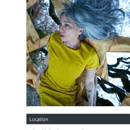
Location