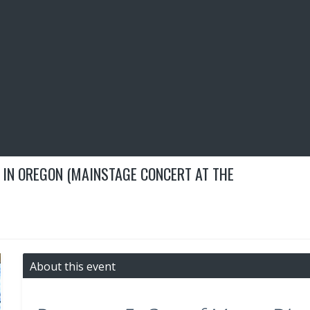
 IN OREGON (MAINSTAGE CONCERT AT THE
About this event