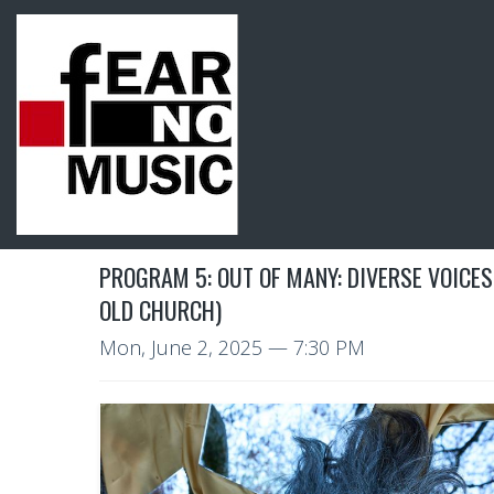
PROGRAM 5: OUT OF MANY: DIVERSE VOICES
OLD CHURCH)
Mon, June 2, 2025
— 7:30 PM