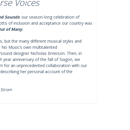
rse Voices
ed Sounds
: our season-long celebration of
motto of inclusion and acceptance our country was
ut of Many
.
, but the many different musical styles and
r No Music’s own multitalented
/sound designer Nicholas Emerson. Then, in
year anniversary of the fall of Siagon, we
m for an unprecedented collaboration with our
describing her personal account of the
 Strom