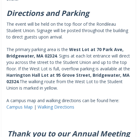
Directions and Parking
The event will be held on the top floor of the Rondileau
Student Union. Signage will be posted throughout the building
to direct guests upon arrival.
The primary parking area is the
West Lot at 70 Park Ave,
Bridgewater, MA 02324
. Signs at each lot entrance will direct
you across the street to the Student Union and up to the top
floor. If the West Lot is full, overflow parking is available at the
Harrington Hall Lot at 95 Grove Street, Bridgewater, MA
02324
.The walking route from the West Lot to the Student
Union is marked in yellow.
A campus map and walking directions can be found here:
Campus Map
|
Walking Directions
Thank you to our Annual Meeting