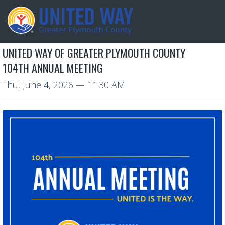
UNITED WAY OF GREATER PLYMOUTH COUNTY
104TH ANNUAL MEETING
Thu, June 4, 2026
— 11:30 AM