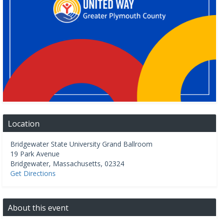
Location
Bridgewater State University Grand Ballroom
19 Park Avenue
Bridgewater
,
Massachusetts
,
02324
Get Directions
About this event