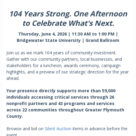
104 Years Strong. One Afternoon
to Celebrate What's Next.
Thursday, June 4, 2026 | 11:30 AM to 1:00 PM |
Bridgewater State University | Grand Ballroom
Join us as we mark 104 years of community investment.
Gather with our community partners, local businesses, and
stakeholders for a luncheon, awards ceremony, campaign
highlights, and a preview of our strategic direction for the year
ahead.
Your presence directly supports more than 59,000
individuals accessing critical services through 26
nonprofit partners and 43 programs and services
across 22 communities throughout Greater Plymouth
County.
Browse and bid on
Silent Auction
items in advance before the
event.