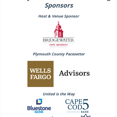
Sponsors
Host & Venue Sponsor
Plymouth County Pacesetter
United is the Way