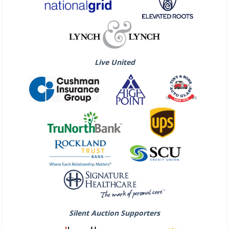
Live United
Silent Auction Supporters