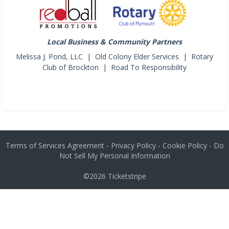
Local Business & Community Partners
Melissa J. Pond, LLC | Old Colony Elder Services | Rotary
Club of Brockton | Road To Responsibility
Terms of Services Agreement
-
Privacy Policy
-
Cookie Policy
-
Do
Not Sell My Personal Information
©2026
Ticketstripe